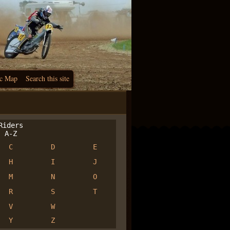
c Map
Search this site
iders
A-Z
C
D
E
H
I
J
M
N
O
R
S
T
V
W
Y
Z