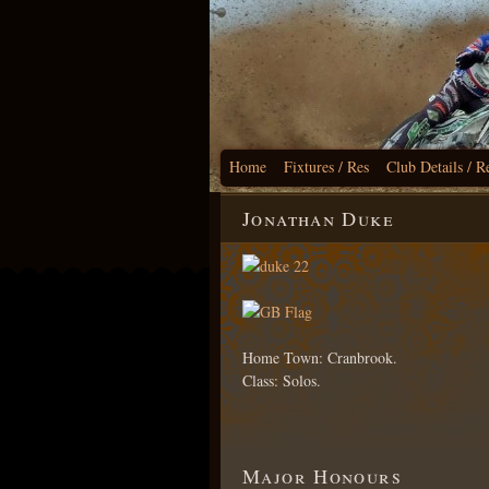
Home
Fixtures / Res
Club Details / R
Jonathan Duke
Home Town: Cranbrook.
Class: Solos.
Major Honours