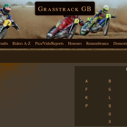
Grasstrack GB
esults
Riders A-Z
Pics/Vids/Reports
Honours
Remembrance
Domesti
R
A
B
F
G
K
L
P
Q
U
X