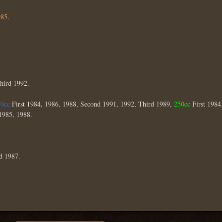
985
.
Third 1992.
50cc
First 1984, 1986, 1988, Second 1991, 1992, Third 1989,
250cc
First 1984
1985, 1988.
d 1987.