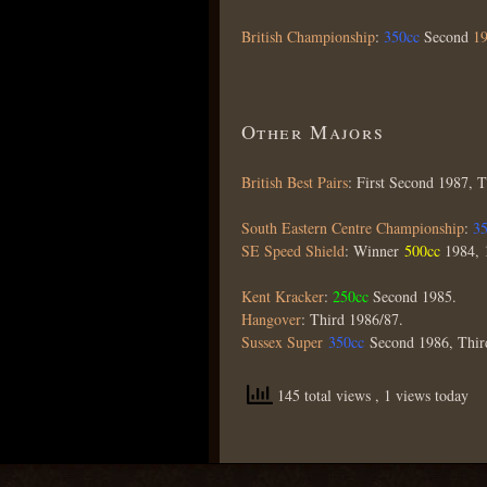
British Championship
:
350cc
Second
1
Other Majors
British Best Pairs
: First Second 1987, 
South Eastern Centre Championship
:
3
SE Speed Shield
: Winner
500cc
1984, 
Kent Kracker
:
250cc
Second 1985.
Hangover
: Third 1986/87.
Sussex Super
350cc
Second 1986, Thir
145 total views
, 1 views today