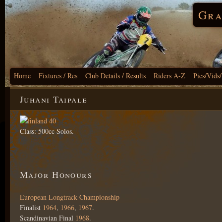
Gra
Home
Fixtures / Res
Club Details / Results
Riders A-Z
Pics/Vids
Juhani Taipale
Class: 500cc Solos.
Major Honours
European Longtrack Championship
Finalist
1964
,
1966
,
1967
.
Scandinavian Final
1968
.