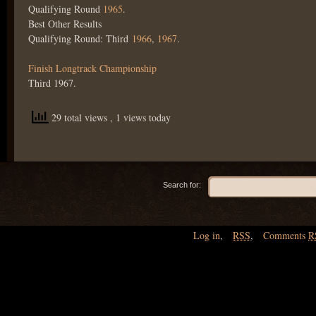
Qualifying Round
1965
.
Best Other Results
Qualifying Round: Third
1966
,
1967
.
Finish Longtrack Championship
Third 1967.
29 total views
, 1 views today
Search for:
Log in
,
RSS
,
Comments
R