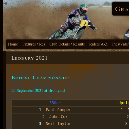
Gra
Home
Fixtures / Res
Club Details / Results
Riders A-Z
Pics/Vids
Ledbury 2021
British Championship
25 September 2021 at Bromyard
350cc
Upri
1-
Paul Cooper
1- 
2-
John Cox
2
3-
Neil Taylor
3