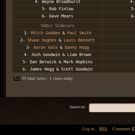
4- Wayne Broadhurst
4-
5- Rob Finlow
5
6- Dave Mears
6
500cc Sidecars
1-
Mitch Godden
&
Paul Smith
2-
Shaun Hughes
&
Louis Bennett
3-
Aaron Vale
&
Danny Hogg
4- Josh Goodwin & Liam Brown
5- Dan Berwick & Mark Hopkins
6- James Hogg & Scott Goodwin
55 total views
, 1 views today
Search for:
Log in
,
RSS
,
Comments
R