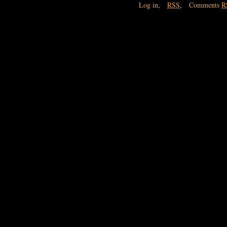
Log in
,
RSS
,
Comments
R