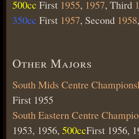
500cc
First
1955
,
1957
, Third
350cc
First
1957
, Second
1958
Other Majors
South Mids Centre Champions
First 1955
South Eastern Centre Champio
1953, 1956,
500cc
First 1956, 