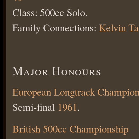
Class: 500cc Solo.
Family Connections:
Kelvin T
Major Honours
European Longtrack Champion
Semi-final
1961
.
British 500cc Championship