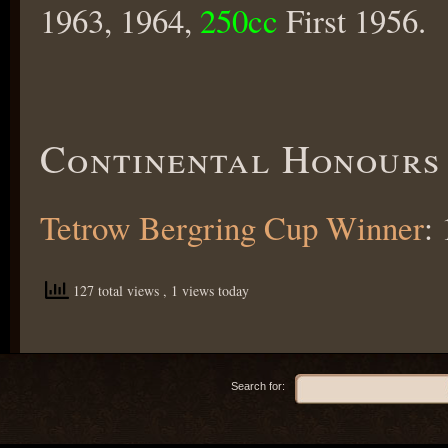
1963, 1964,
250cc
First 1956.
Continental Honours
Tetrow Bergring Cup Winner
:
127 total views
, 1 views today
Search for: