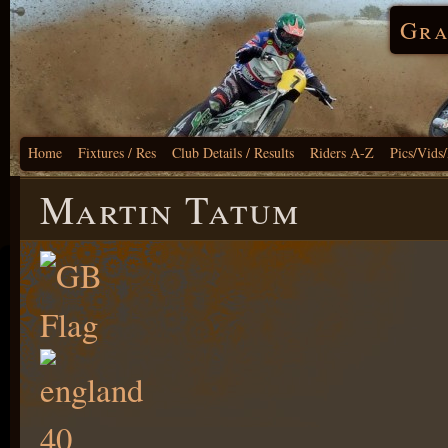
Gra
Home
Fixtures / Res
Club Details / Results
Riders A-Z
Pics/Vids
Martin Tatum