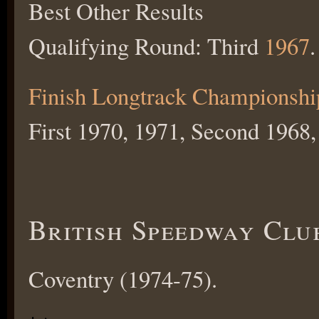
Best Other Results
Qualifying Round: Third
1967
.
Finish Longtrack Championshi
First 1970, 1971, Second 1968,
British Speedway Clu
Coventry (1974-75).