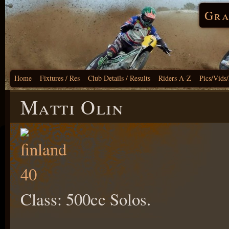
Gra
Home
Fixtures / Res
Club Details / Results
Riders A-Z
Pics/Vids
Matti Olin
Class: 500cc Solos.