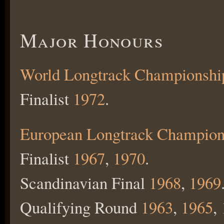
Major Honours
World Longtrack Championshi
Finalist
1972
.
European Longtrack Champion
Finalist
1967
,
1970
.
Scandinavian Final
1968
,
1969
Qualifying Round
1963
,
1965
,