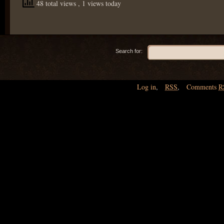
48 total views
, 1 views today
Search for:
Log in
,
RSS
,
Comments
R