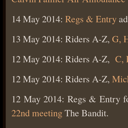
14 May 2014:
Regs & Entry
ad
13 May 2014: Riders A-Z,
G, H
12 May 2014: Riders A-Z,
C, 
12 May 2014: Riders A-Z,
Mic
12 May 2014: Regs & Entry f
22nd meeting
The Bandit.