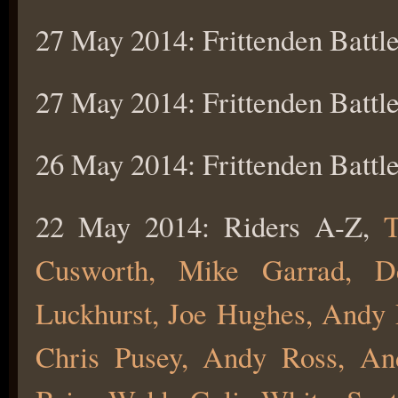
27 May 2014: Frittenden Battle
27 May 2014: Frittenden Battle
26 May 2014: Frittenden Battle
22 May 2014: Riders A-Z,
T
Cusworth, Mike Garrad, D
Luckhurst, Joe Hughes, Andy P
Chris Pusey, Andy Ross, An