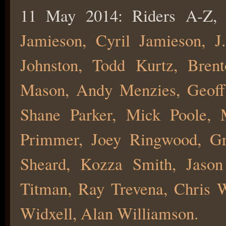
11 May 2014: Riders A-Z, 
Jamieson, Cyril Jamieson, J
Johnston, Todd Kurtz, Bren
Mason, Andy Menzies, Geoff
Shane Parker, Mick Poole, 
Primmer, Joey Ringwood, Gr
Sheard, Kozza Smith, Jason
Titman, Ray Trevena, Chris 
Widxell, Alan Williamson.