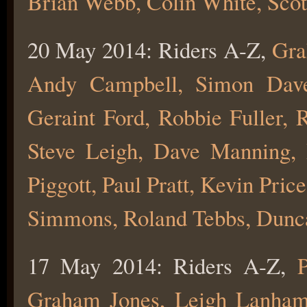
Brian Webb, Colin White, Scot
20 May 2014: Riders A-Z,
Gra
Andy Campbell, Simon Dave
Geraint Ford, Robbie Fuller, 
Steve Leigh, Dave Manning,
Piggott, Paul Pratt, Kevin Pri
Simmons, Roland Tebbs, Dunca
17 May 2014: Riders A-Z,
P
Graham Jones, Leigh Lanham, 