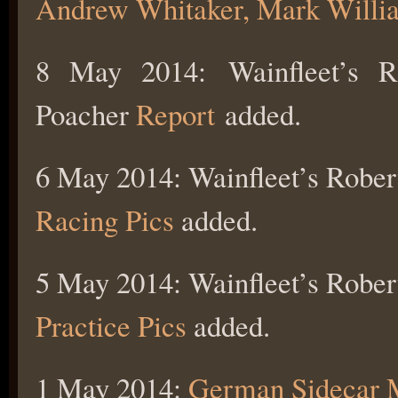
Andrew Whitaker, Mark Willi
8 May 2014: Wainfleet’s R
Poacher
Report
added.
6 May 2014: Wainfleet’s Rober
Racing Pics
added.
5 May 2014: Wainfleet’s Rober
Practice Pics
added.
1 May 2014:
German Sidecar 