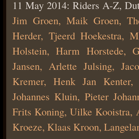
11 May 2014: Riders A-Z, Du
Jim Groen, Maik Groen, Th
Herder, Tjeerd Hoekestra, M
Holstein, Harm Horstede, 
Jansen, Arlette Julsing, Jac
Kremer, Henk Jan Kenter, 
Johannes Kluin, Pieter Joha
Frits Koning, Uilke Kooistra,
Kroeze, Klaas Kroon, Langela