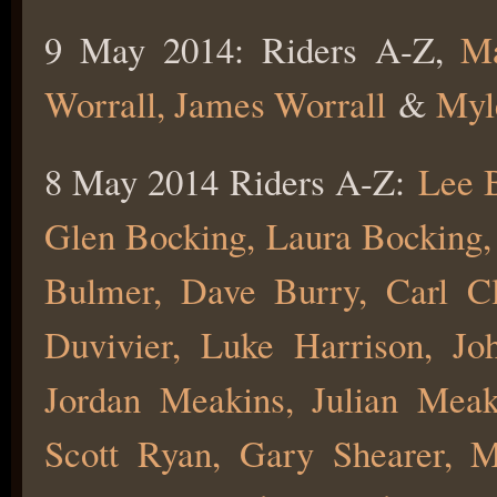
9 May 2014: Riders A-Z,
Ma
Worrall,
James Worrall
&
Myl
8 May 2014 Riders A-Z:
Lee B
Glen Bocking, Laura Bocking
Bulmer, Dave Burry, Carl Cl
Duvivier, Luke Harrison, Jo
Jordan Meakins, Julian Mea
Scott Ryan, Gary Shearer, 