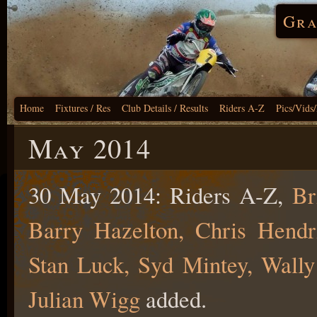
Gra
Home
Fixtures / Res
Club Details / Results
Riders A-Z
Pics/Vids
May 2014
30 May 2014: Riders A-Z,
Br
Barry Hazelton, Chris Hendri
Stan Luck, Syd Mintey, Wally
Julian Wigg
added.