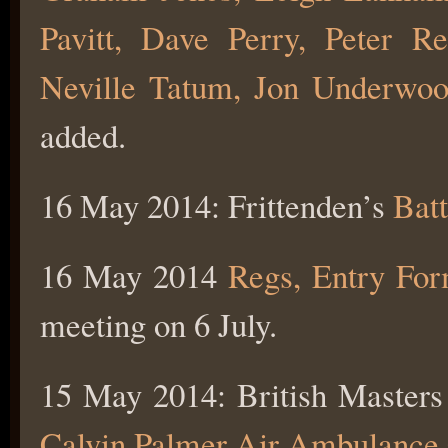
Pavitt, Dave Perry, Peter 
Neville Tatum, Jon Underwo
added.
16 May 2014: Frittenden’s
Batt
16 May 2014
Regs, Entry Fo
meeting on 6 July.
15 May 2014: British Masters
Calvin Palmer Air Ambulance 