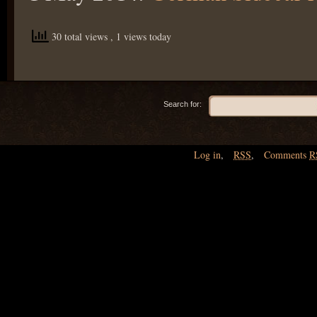
30 total views
, 1 views today
Search for:
Log in
,
RSS
,
Comments
R