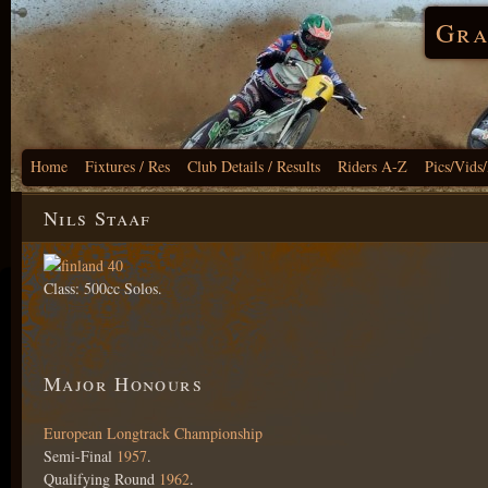
Gra
Home
Fixtures / Res
Club Details / Results
Riders A-Z
Pics/Vids
Nils Staaf
Class: 500cc Solos.
Major Honours
European Longtrack Championship
Semi-Final
1957
.
Qualifying Round
1962
.