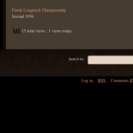
Finish Longtrack Championship
Second 1956.
15 total views
, 1 views today
Search for:
Log in
,
RSS
,
Comments
R