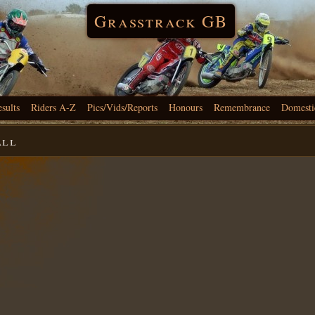
Grasstrack GB
esults
Riders A-Z
Pics/Vids/Reports
Honours
Remembrance
Domesti
all