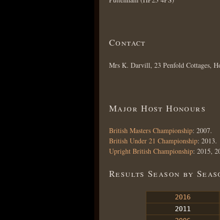
Contact
Mrs K. Darvill, 23 Penfold Cottages
Major Host Honours
British Masters Championship
: 2007.
British Under 21 Championship
: 2013.
Upright British Championship
: 2015, 2
Results Season by Seas
2016
2011