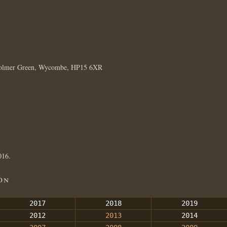
, Holmer Green, Wycombe, HP15 6XR
016.
on
2017
2018
2019
2012
2013
2014