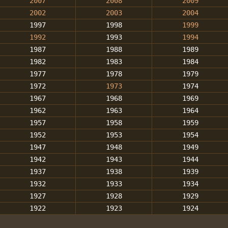
2007
2008
2009
2002
2003
2004
1997
1998
1999
1992
1993
1994
1987
1988
1989
1982
1983
1984
1977
1978
1979
1972
1973
1974
1967
1968
1969
1962
1963
1964
1957
1958
1959
1952
1953
1954
1947
1948
1949
1942
1943
1944
1937
1938
1939
1932
1933
1934
1927
1928
1929
1922
1923
1924