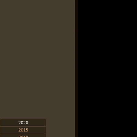
2020
2015