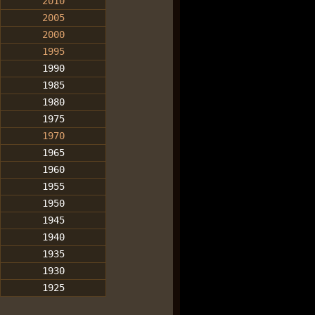
2010
2005
2000
1995
1990
1985
1980
1975
1970
1965
1960
1955
1950
1945
1940
1935
1930
1925