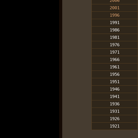
2006
2001
1996
1991
1986
1981
1976
1971
1966
1961
1956
1951
1946
1941
1936
1931
1926
1921