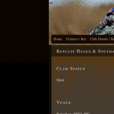
Home
Fixtures / Res
Club Details / R
Results Hayes & South
Club Status
Open
Venue
Puttenham (HP23 4PS)