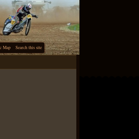
c Map
Search this site