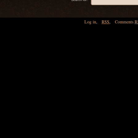
Log in
,
RSS
,
Comments
R