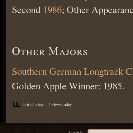
Second
1986
; Other Appearan
Other Majors
Southern German Longtrack 
Golden Apple Winner: 1985.
44 total views
, 1 views today
Search for: