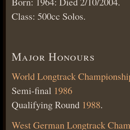
Born: 1964: Died 2/10/2004.
Class: 500cc Solos.
Major Honours
World Longtrack Championshi
Semi-final
1986
Qualifying Round
1988
.
West German Longtrack Cham