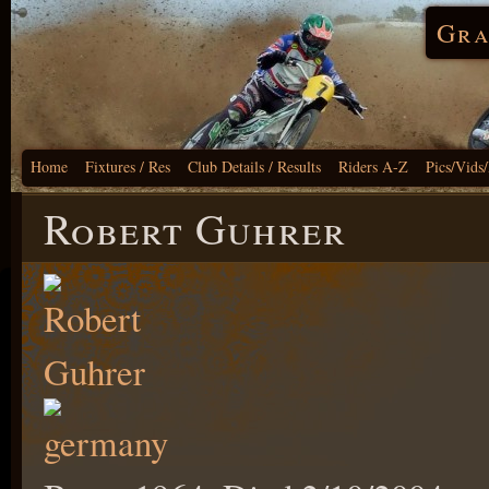
Gra
Home
Fixtures / Res
Club Details / Results
Riders A-Z
Pics/Vids
Robert Guhrer