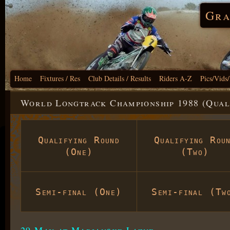
Gra
Home
Fixtures / Res
Club Details / Results
Riders A-Z
Pics/Vids
World Longtrack Championship 1988 (Qual
Qualifying Round
Qualifying Rou
(One)
(Two)
Semi-final (One)
Semi-final (Tw
29 May at Marianske Lazne