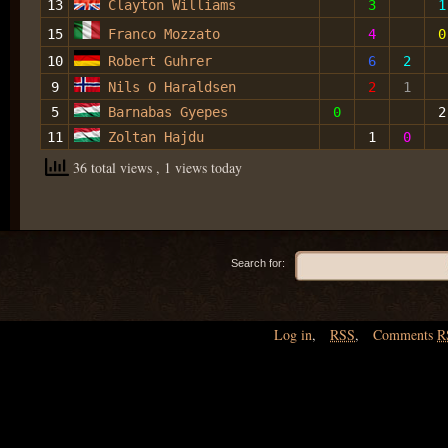
13
Clayton Williams
3
1
15
Franco Mozzato
4
0
10
Robert Guhrer
6
2
9
Nils O Haraldsen
2
1
5
Barnabas Gyepes
0
2
11
Zoltan Hajdu
1
0
36 total views
, 1 views today
Search for:
Log in
,
RSS
,
Comments
R