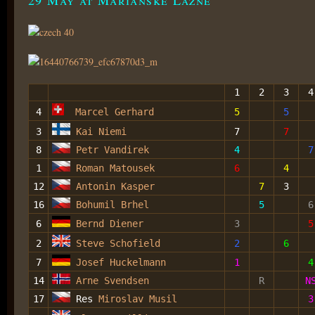
1
2
3
4
4
Marcel Gerhard
5
5
3
Kai Niemi
7
7
8
Petr Vandirek
4
7
1
Roman Matousek
6
4
12
Antonin Kasper
7
3
16
Bohumil Brhel
5
6
6
Bernd Diener
3
5
2
Steve Schofield
2
6
7
Josef Huckelmann
1
4
14
Arne Svendsen
R
N
17
Res
Miroslav Musil
3