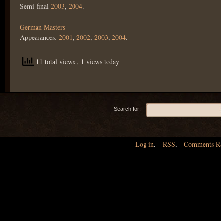
Semi-final
2003
,
2004
.
German Masters
Appearances:
2001
,
2002
,
2003
,
2004
.
11 total views
, 1 views today
Search for:
Log in
,
RSS
,
Comments
R