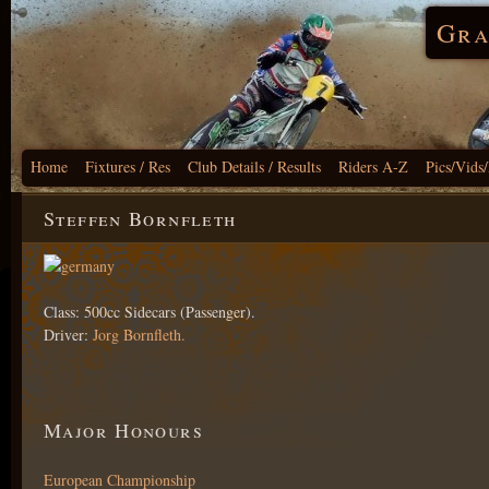
Gra
Home
Fixtures / Res
Club Details / Results
Riders A-Z
Pics/Vids
Steffen Bornfleth
Class: 500cc Sidecars (Passenger).
Driver:
Jorg Bornfleth.
Major Honours
European Championship