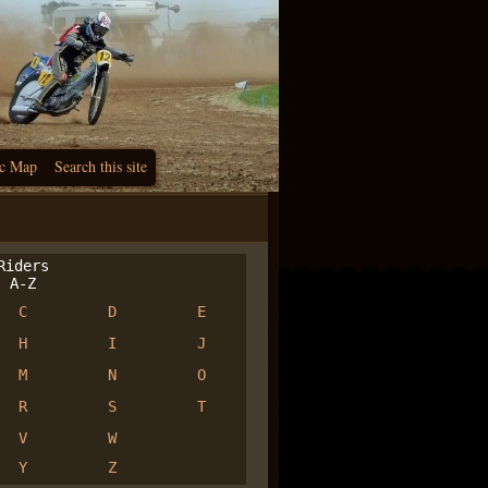
c Map
Search this site
iders
A-Z
C
D
E
H
I
J
M
N
O
R
S
T
V
W
Y
Z