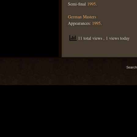
Semi-final
1995
.
German Masters
Appearances:
1995
.
11 total views
, 1 views today
Search 