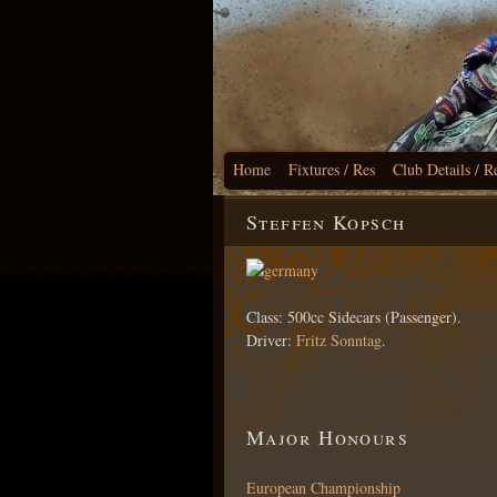
Home
Fixtures / Res
Club Details / R
Steffen Kopsch
Class: 500cc Sidecars (Passenger).
Driver:
Fritz Sonntag
.
Major Honours
European Championship