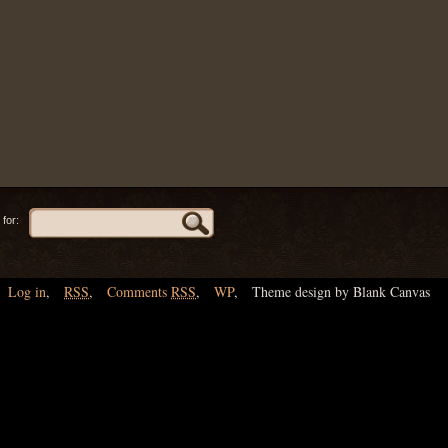
for:
Log in
,
RSS
,
Comments
RSS
,
WP
,
Theme design by Blank Canvas