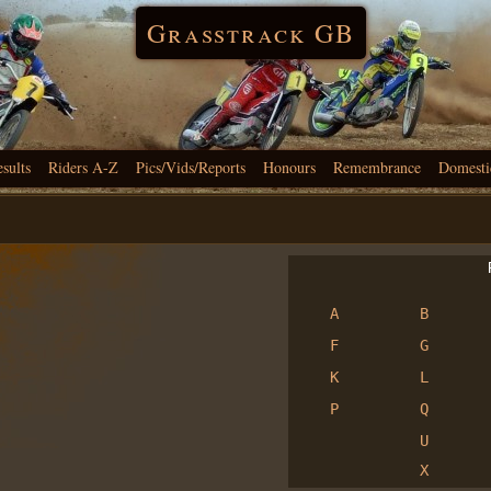
Grasstrack GB
esults
Riders A-Z
Pics/Vids/Reports
Honours
Remembrance
Domesti
R
A
B
F
G
K
L
P
Q
U
X