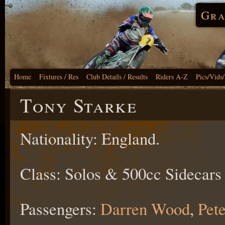
Gra
Home
Fixtures / Res
Club Details / Results
Riders A-Z
Pics/Vids
Tony Starke
Nationality: England.
Class: Solos & 500cc Sidecars
Passengers:
Darren Wood
,
Pete