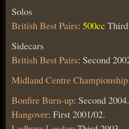
Solos
British Best Pairs
:
500cc
Third
Sidecars
British Best Pairs
: Second 200
Midland Centre Championship
Bonfire Burn-up
: Second 2004.
Hangover
: First 2001/02.
Ledbury Leader
: Third 2003.