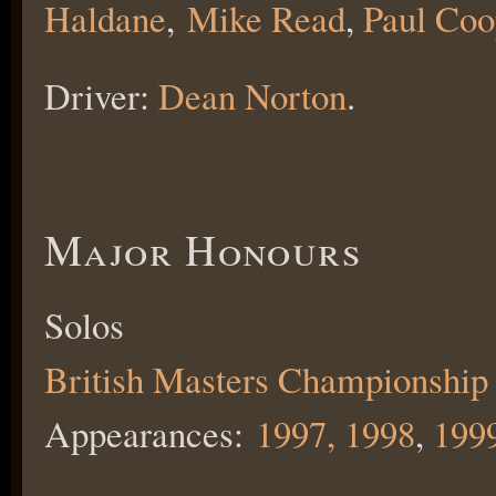
Haldane
,
Mike Read
,
Paul Coo
Driver:
Dean Norton
.
Major Honours
Solos
British Masters Championship
Appearances:
1997,
1998
,
199