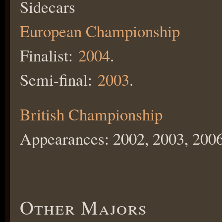
Sidecars
European Championship
Finalist:
2004
.
Semi-final:
2003
.
British Championship
Appearances: 2002, 2003, 2006
Other Majors