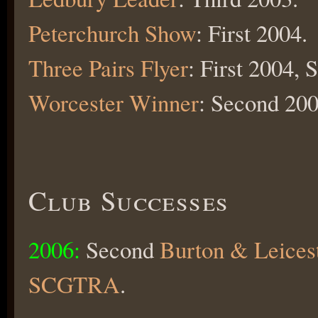
Peterchurch Show
: First 2004.
Three Pairs Flyer
: First 2004,
Worcester Winner
: Second 200
Club Successes
2006:
Second
Burton & Leices
SCGTRA
.