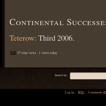
Continental Successe
Teterow:
Third 2006.
37 total views
, 1 views today
Search for:
Log in
,
RSS
,
Comments
R