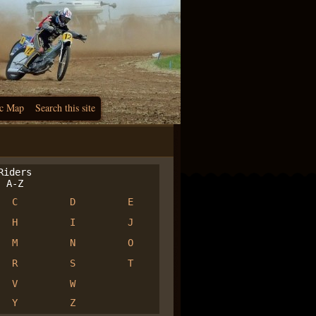
c Map
Search this site
iders
A-Z
C
D
E
H
I
J
M
N
O
R
S
T
V
W
Y
Z