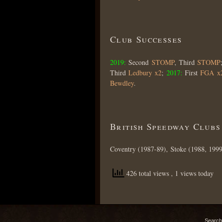
Club Successes
2019:
Second
STOMP
, Third
STOMP
Third
Ledbury x2
;
2017:
First
FGA x
Bewdley
.
British Speedway Clubs
Coventry (1987-89), Stoke (1988, 1999
426 total views
, 1 views today
Search 