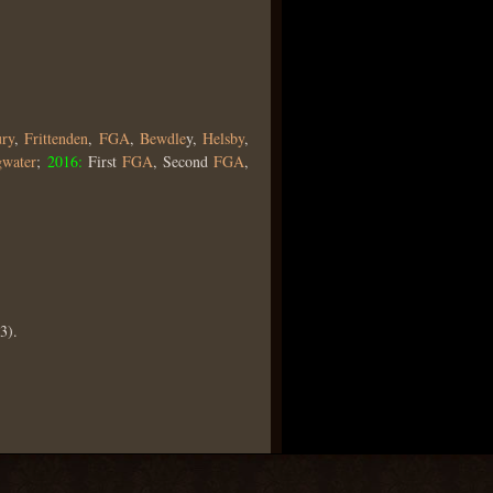
ry
,
Frittenden
,
FGA
,
Bewdle
y,
Helsby
,
gwater
;
2016:
First
FGA
, Second
FGA
,
3).