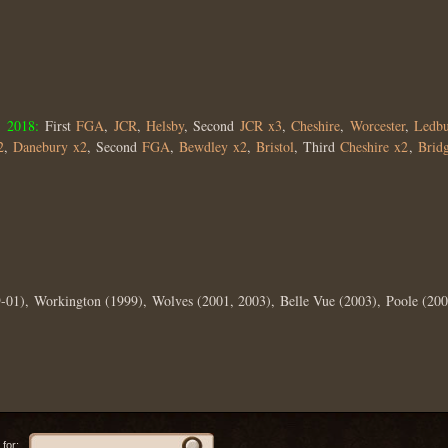
;
2018:
First
FGA
,
JCR
,
Helsby
, Second
JCR x3
,
Cheshire
,
Worcester
,
Ledbu
2
,
Danebury x2
, Second
FGA
,
Bewdley x2
,
Bristol
, Third
Cheshire x2
,
Brid
-01), Workington (1999), Wolves (2001, 2003), Belle Vue (2003), Poole (200
for: