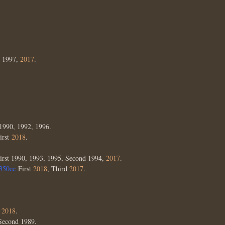
, 1997,
2017
.
1990, 1992, 1996.
irst
2018
.
irst 1990, 1993, 1995, Second 1994,
2017
.
350cc
First
2018
, Third
2017
.
d
2018
.
 Second 1989.