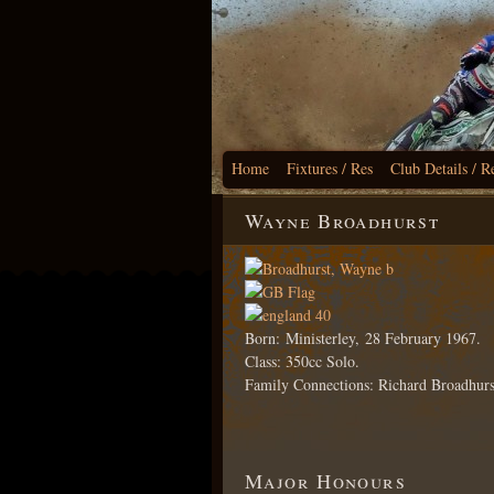
Home
Fixtures / Res
Club Details / R
Wayne Broadhurst
Born: Ministerley, 28 February 1967.
Class: 350cc Solo.
Family Connections: Richard Broadhurs
Major Honours