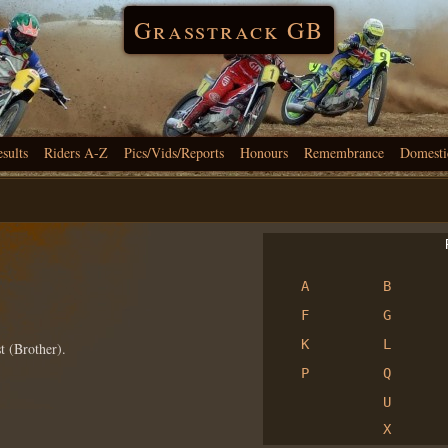
Grasstrack GB
esults
Riders A-Z
Pics/Vids/Reports
Honours
Remembrance
Domesti
R
A
B
F
G
K
L
t (Brother).
P
Q
U
X