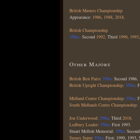
British Masters Championship
Appearance:
1986
,
1988
,
2018
.
British Championship
350cc:
Second
1992
, Third
1990
,
1993
Other Majors
British Best Pairs
:
350cc
Second 1986, 
British Upright Championship
:
350cc
F
Midland Centre Championship
:
350cc
F
South Midlands Centre Championship
:
Jon Underwood
:
350cc
Third
2018
.
Ledbury Leader
:
350cc
First 1993.
Stuart Mellish Memorial:
350cc
Secon
Sussex Super
350cc
First: 1990, 1993,