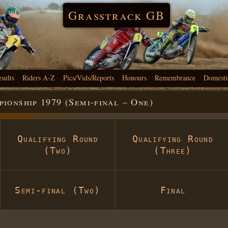
Grasstrack GB
esults
Riders A-Z
Pics/Vids/Reports
Honours
Remembrance
Domesti
onship 1979 (Semi-final – One)
Qualifying Round
Qualifying Round
(Two)
(Three)
Semi-final (Two)
Final