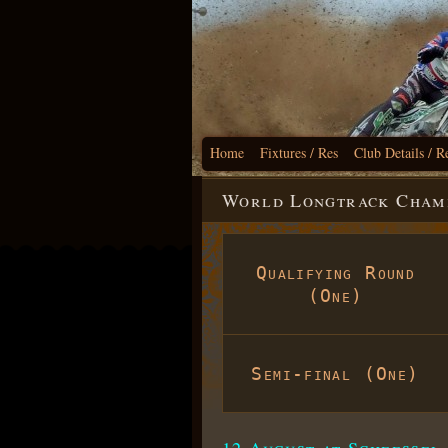
Home
Fixtures / Res
Club Details / R
World Longtrack Champi
Qualifying Round
(One)
Semi-final (One)
12 August at Scheessel