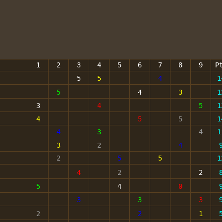
1
2
3
4
5
6
7
8
9
P
5
5
4
1
5
4
3
1
3
4
5
1
4
5
5
1
4
3
4
1
3
2
4
2
5
5
1
4
2
2
5
4
0
3
3
3
2
2
1