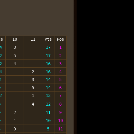
ts
10
11
Pts
Pos
4
3
17
1
2
5
17
2
2
4
16
3
4
2
16
4
1
3
14
5
9
5
14
6
2
1
13
7
8
4
12
8
9
2
11
9
9
1
10
10
5
0
5
11