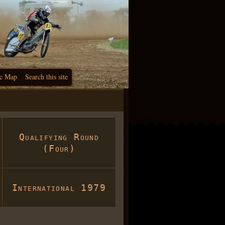
c Map
Search this site
Qualifying Round
(Four)
International 1979