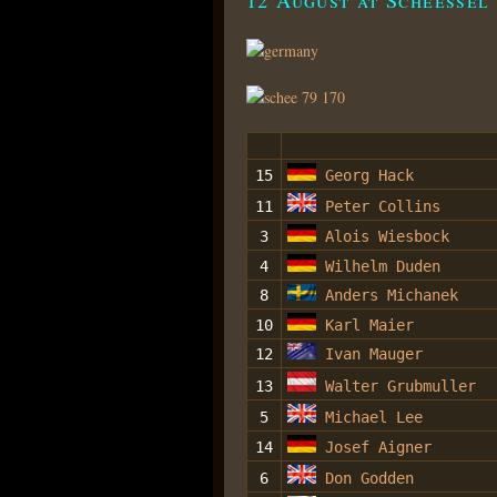
15
Georg Hack
11
Peter Collins
3
Alois Wiesbock
4
Wilhelm Duden
8
Anders Michanek
10
Karl Maier
12
Ivan Mauger
13
Walter Grubmuller
5
Michael Lee
14
Josef Aigner
6
Don Godden