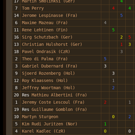
17
Martin Smolinksi (Ger)
4
7
Tom Perry
4
4
14
Jerome Lespinasse (Fra)
5
6
Maxime Mazeau (Fra)
4
11
Rene Lehtinen (Fin)
5
16
Sirg Schutzbach (Ger)
2
5
13
Christian Hulshorst (Ger)
1
3
18
Pavel Ondrasik (CzR)
3
2
Theo di Palma (Fra)
5
3
Gabriel Dubernard (Fra)
3
9
Sjoerd Rozenberg (Hol)
3
12
Roy Klaassens (Hol)
1
8
Jeffrey Woortman (Hol)
2
20
Res
Mathieu Albertini (Fra)
1
Jeremy Coste Lescoul (Fra)
2
1
19
Res
Guillaume Gomblon (Fra)
10
Martyn Sturgeon
0
2
5
Kim Rudi Juritzen (Nor)
1
4
Karel Kadlec (CzR)
0
0