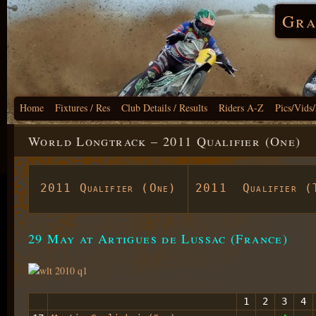
Gra
Home
Fixtures / Res
Club Details / Results
Riders A-Z
Pics/Vids
World Longtrack – 2011 Qualifier (One)
2011 Qualifier (One)
2011 Qualifier (
29 May at Artigues de Lussac (France)
1
2
3
4