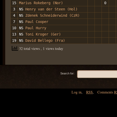
15
Marius Rokeberg (Nor)
0
3
NS
Henry van der Steen (Hol)
4
NS
Zdenek Schneiderwind (CzR)
7
NS
Paul Cooper
10
NS
Paul Hurry
13
NS
Toni Kroger (Ger)
19
NS
David Bellego (Fra)
32 total views
, 1 views today
Search for:
Log in
,
RSS
,
Comments
R