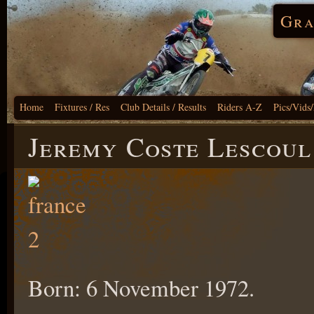
Gra
Home
Fixtures / Res
Club Details / Results
Riders A-Z
Pics/Vids
Jeremy Coste Lescoul
Born: 6 November 1972.