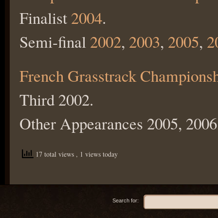
Finalist
2004
.
Semi-final
2002
,
2003
,
2005
,
2
French Grasstrack Champions
Third 2002.
Other Appearances 2005, 2006
17 total views
, 1 views today
Search for: