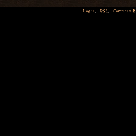
Log in
,
RSS
,
Comments
R