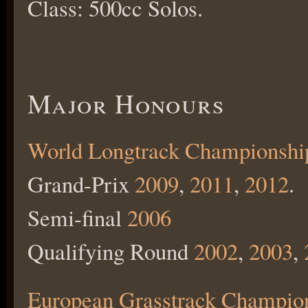
Class: 500cc Solos.
Major Honours
World Longtrack Championshi
Grand-Prix
2009
,
2011
,
2012
.
Semi-final
2006
Qualifying Round
2002
,
2003
,
European Grasstrack Champio