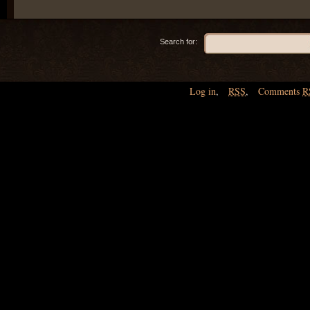
Search for:
Log in
,
RSS
,
Comments
R