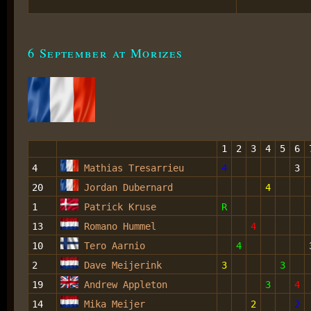
6 September at Morizes
1
2
3
4
5
6
4
Mathias Tresarrieu
4
3
20
Jordan Dubernard
4
1
Patrick Kruse
R
13
Romano Hummel
4
10
Tero Aarnio
4
2
Dave Meijerink
3
3
19
Andrew Appleton
3
4
14
Mika Meijer
2
2