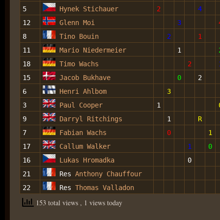
5
Hynek Stichauer
2
4
12
Glenn Moi
3
8
Tino Bouin
2
1
11
Mario Niedermeier
1
18
Timo Wachs
2
15
Jacob Bukhave
0
2
6
Henri Ahlbom
3
3
Paul Cooper
1
9
Darryl Ritchings
1
R
7
Fabian Wachs
0
1
17
Callum Walker
1
0
16
Lukas Hromadka
0
21
Res
Anthony Chauffour
22
Res
Thomas Valladon
153 total views
, 1 views today