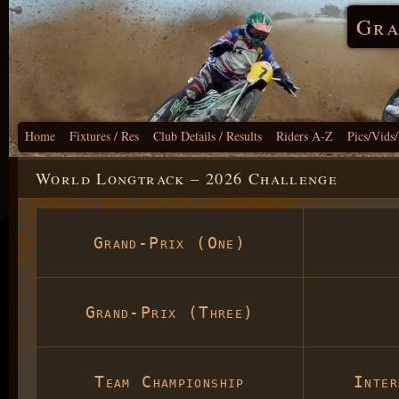
Gra
Home
Fixtures / Res
Club Details / Results
Riders A-Z
Pics/Vids
World Longtrack – 2026 Challenge
Grand-Prix (One)
Grand-Prix (Three)
Team Championship
Inte