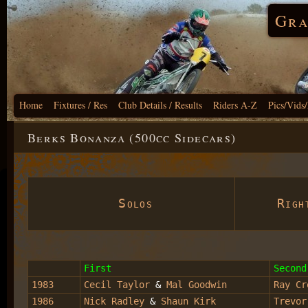
Gra
Home
Fixtures / Res
Club Details / Results
Riders A-Z
Pics/Vids
Berks Bonanza (500cc Sidecars)
Solos
Right
First
Second
1983
Cecil Taylor
&
Mal Goodwin
Ray Cr
1986
Nick Radley
&
Shaun Kirk
Trevor