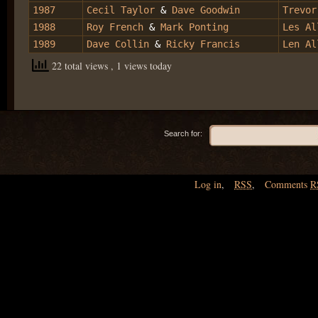
1987
Cecil Taylor
&
Dave Goodwin
Trevor
1988
Roy French
&
Mark Ponting
Les Al
1989
Dave Collin
&
Ricky Francis
Len Al
22 total views
, 1 views today
Search for:
Log in
,
RSS
,
Comments
R