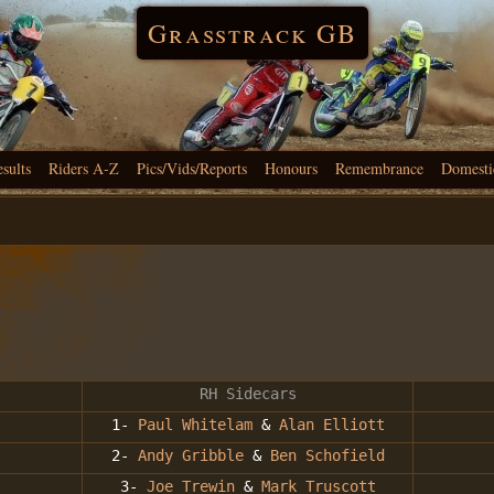
Grasstrack GB
esults
Riders A-Z
Pics/Vids/Reports
Honours
Remembrance
Domesti
RH Sidecars
1-
Paul Whitelam
&
Alan Elliott
s
2-
Andy Gribble
&
Ben Schofield
3-
Joe Trewin
&
Mark Truscott