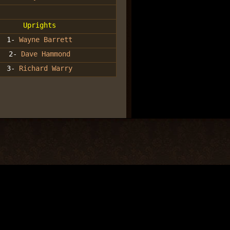
Uprights
1-
Wayne Barrett
2-
Dave Hammond
3-
Richard Warry