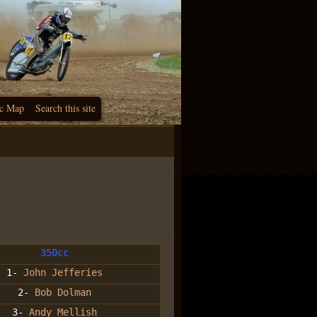
c Map
Search this site
350cc
1-
John Jefferies
2-
Bob Dolman
3-
Andy Mellish