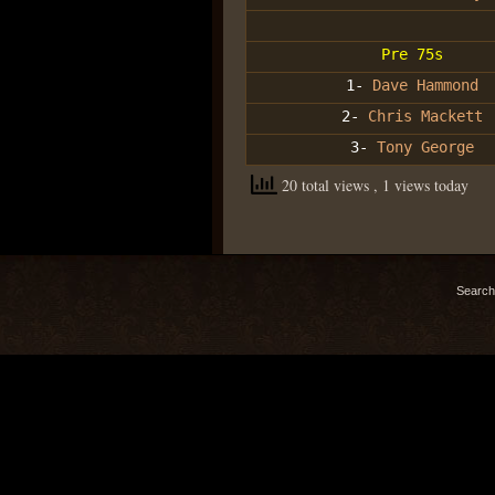
Pre 75s
1-
Dave Hammond
2-
Chris Mackett
3-
Tony George
20 total views
, 1 views today
Search 