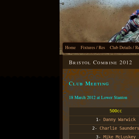
Home
Fixtures / Res
Club Details / R
Bristol Combine 2012
Club Meeting
18 March 2012 at Lower Stanton
500cc
1-
Danny Warwick
2-
Charlie Saunder
3-
Mike McLuskey