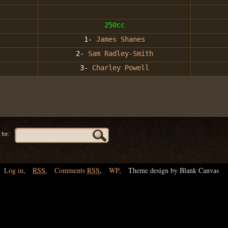
250cc
1-
James Shanes
2-
Sam Radley-Smith
3-
Charley Powell
for:
Log in
,
RSS
,
Comments
RSS
,
WP
,
Theme design by Blank Canvas