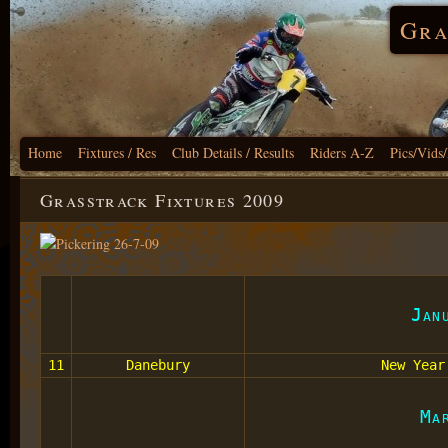
Gra
Home
Fixtures / Res
Club Details / Results
Riders A-Z
Pics/Vids
Grasstrack Fixtures 2009
Jan
11
Danebury
New Year
Ma