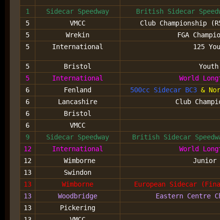
1
Sidecar Speedway
British Sidecar Speed
5
VMCC
Club Championship (R
5
Wrekin
FGA Champi
5
International
125 Yo
5
Bristol
Youth
5
International
World Long
6
Fenland
500cc Sidecar BC3
& Nor
6
Lancashire
Club Champi
6
Bristol
6
VMCC
9
Sidecar Speedway
British Sidecar Speed
12
International
World Long
12
Wimborne
Junior
13
Swindon
13
Wimborne
European Sidecar (Fin
13
Woodbridge
Eastern Centre C
13
Pickering
13
VMCC