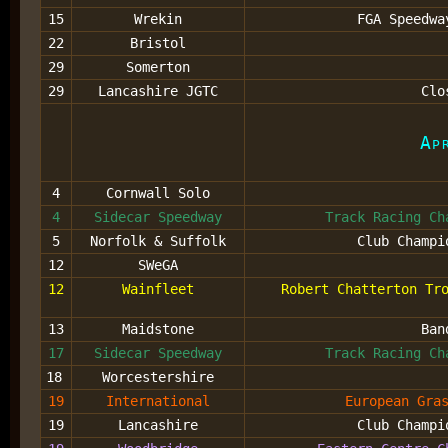
15
Wrekin
FGA Speedwa
22
Bristol
29
Somerton
29
Lancashire JGTC
Clo
Ap
4
Cornwall Solo
4
Sidecar Speedway
Track Racing Ch
5
Norfolk & Suffolk
Club Champi
12
SWeGA
12
Wainfleet
Robert Chatterton Tr
13
Maidstone
Ban
17
Sidecar Speedway
Track Racing Ch
18
Worcestershire
19
International
European Gra
19
Lancashire
Club Champi