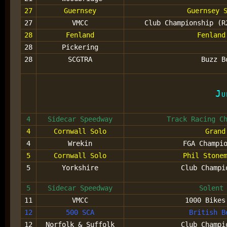
27
Guernsey
Guernsey 
27
VMCC
Club Championship (R
28
Fenland
Fenland
28
Pickering
28
SCGTRA
Buzz B
Ju
4
Sidecar Speedway
Track Racing C
4
Cornwall Solo
Grand
4
Wrekin
FGA Champi
5
Cornwall Solo
Phil Stone
5
Yorkshire
Club Champi
5
Sidecar Speedway
Solent
11
VMCC
1000 Bikes
12
500 SCA
British B
12
Norfolk & Suffolk
Club Champi