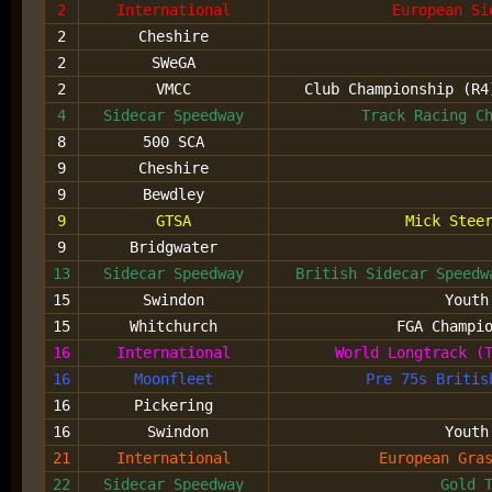
2
International
European Si
2
Cheshire
2
SWeGA
2
VMCC
Club Championship (R
4
Sidecar Speedway
Track Racing C
8
500 SCA
9
Cheshire
9
Bewdley
9
GTSA
Mick Stee
9
Bridgwater
13
Sidecar Speedway
British Sidecar Speed
15
Swindon
Youth
15
Whitchurch
FGA Champi
16
International
World Longtrack (
16
Moonfleet
Pre 75s Britis
16
Pickering
16
Swindon
Youth
21
International
European Gra
22
Sidecar Speedway
Gold 