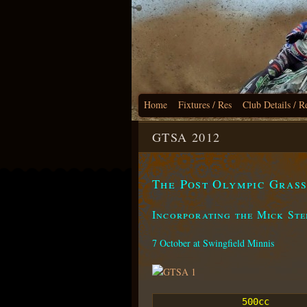
Home
Fixtures / Res
Club Details / R
GTSA 2012
The Post Olympic Gras
Incorporating the Mick St
7 October at Swingfield Minnis
500cc