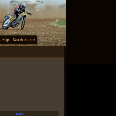
c Map
Search this site
350cc