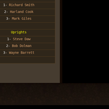
1-
Richard Smith
2-
Harland Cook
3-
Mark Giles
Uprights
1-
Steve Daw
2-
Bob Dolman
3-
Wayne Barrett