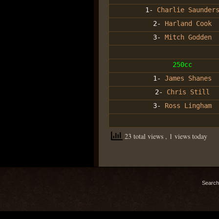
1-
Charlie Saunder
2-
Harland Cook
3-
Mitch Godden
250cc
1-
James Shanes
2-
Chris Still
3-
Ross Lingham
23 total views
, 1 views today
Search 