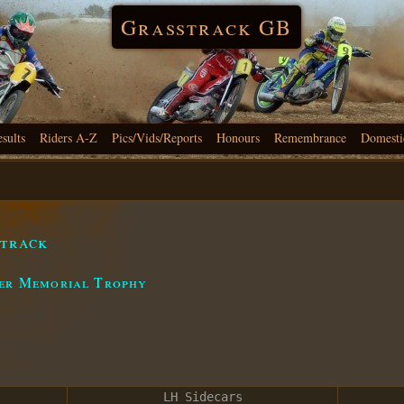
Grasstrack GB
esults
Riders A-Z
Pics/Vids/Reports
Honours
Remembrance
Domesti
strack
eer Memorial Trophy
LH Sidecars