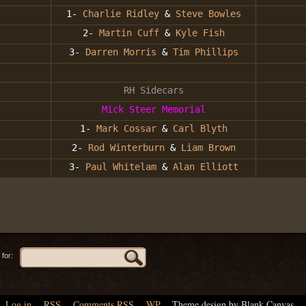
s
1-
Charlie Ridley
&
Steve Bowles
2-
Martin Cuff
&
Kyle Fish
3-
Darren Morris
&
Tim Phillips
RH Sidecars
Mick Steer Memorial
1-
Mark Cossar
&
Carl Blyth
2-
Rod Winterburn
&
Liam Brown
3-
Paul Whitelam
&
Alan Elliott
for:
Log in
,
RSS
,
Comments
RSS
,
WP
,
Theme design by Blank Canvas