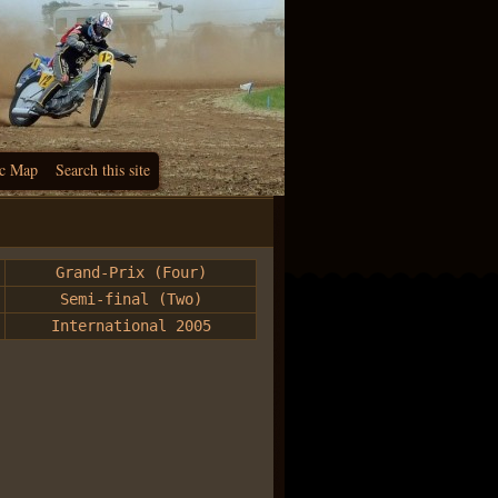
c Map
Search this site
Grand-Prix (Four)
Semi-final (Two)
International 2005