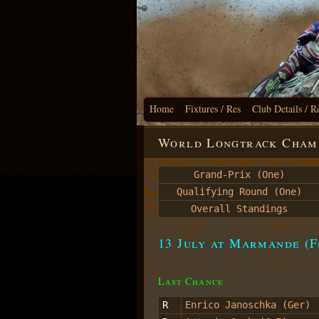
Home
Fixtures / Res
Club Details / R
World Longtrack Champ
Grand-Prix (One)
Qualifying Round (One)
Overall Standings
13 July at Marmande (F
Last Chance
R
Enrico Janoschka (Ger)