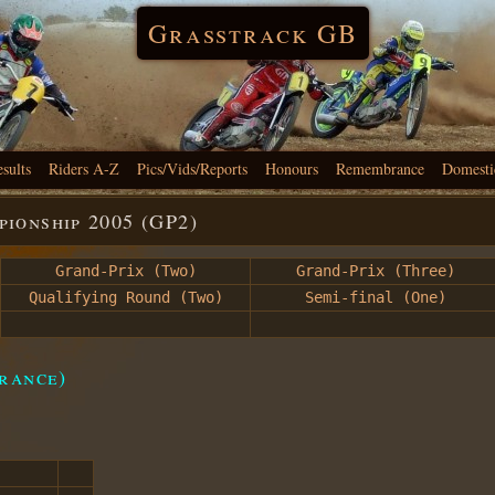
Grasstrack GB
esults
Riders A-Z
Pics/Vids/Reports
Honours
Remembrance
Domesti
ionship 2005 (GP2)
Grand-Prix (Two)
Grand-Prix (Three)
Qualifying Round (Two)
Semi-final (One)
rance)