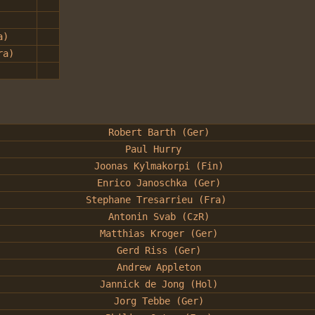
a)
ra)
Robert Barth (Ger)
Paul Hurry
Joonas Kylmakorpi (Fin)
Enrico Janoschka (Ger)
Stephane Tresarrieu (Fra)
Antonin Svab (CzR)
Matthias Kroger (Ger)
Gerd Riss (Ger)
Andrew Appleton
Jannick de Jong (Hol)
Jorg Tebbe (Ger)