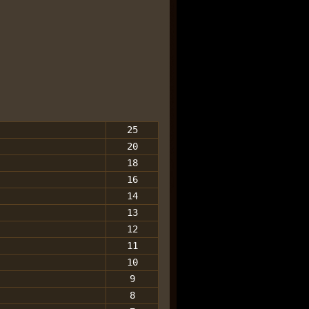
25
20
18
16
14
13
12
11
10
9
8