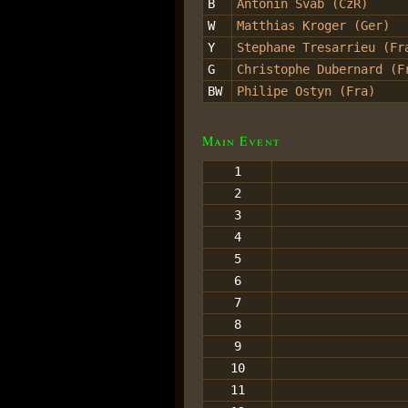
B
Antonin Svab (CzR)
W
Matthias Kroger (Ger)
Y
Stephane Tresarrieu (Fr
G
Christophe Dubernard (F
BW
Philipe Ostyn (Fra)
Main Event
1
2
3
4
5
6
7
8
9
10
11