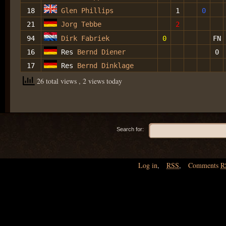
18
Glen Phillips
1
0
21
Jorg Tebbe
2
94
Dirk Fabriek
0
FN
16
Res
Bernd Diener
0
17
Res
Bernd Dinklage
26 total views
, 2 views today
Search for:
Log in
,
RSS
,
Comments
R