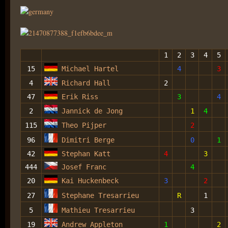
1
2
3
4
5
15
Michael Hartel
4
3
4
Richard Hall
2
47
Erik Riss
3
4
2
Jannick de Jong
1
4
115
Theo Pijper
2
96
Dimitri Berge
0
1
42
Stephan Katt
4
3
444
Josef Franc
4
20
Kai Huckenbeck
3
2
27
Stephane Tresarrieu
R
1
5
Mathieu Tresarrieu
3
19
Andrew Appleton
1
2