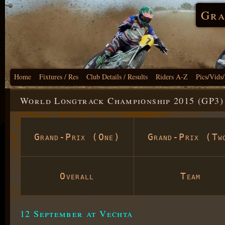
Gra
Home
Fixtures / Res
Club Details / Results
Riders A-Z
Pics/Vids
World Longtrack Championship 2015 (GP3)
Grand-Prix (One)
Grand-Prix (Tw
Overall
Team
12 September at Vechta