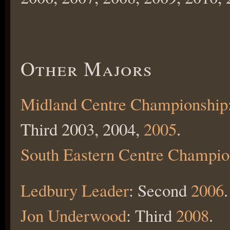
Other Majors
Midland Centre Championship
Third 2003, 2004,
2005
.
South Eastern Centre Champio
Ledbury Leader
: Second
2006
.
Jon Underwood
: Third
2008
.