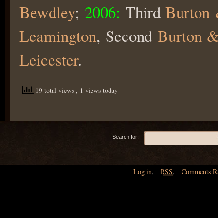
Bewdley
;
2006:
Third
Burton 
Leamington
, Second
Burton &
Leicester
.
19 total views
, 1 views today
Search for:
Log in
,
RSS
,
Comments
R