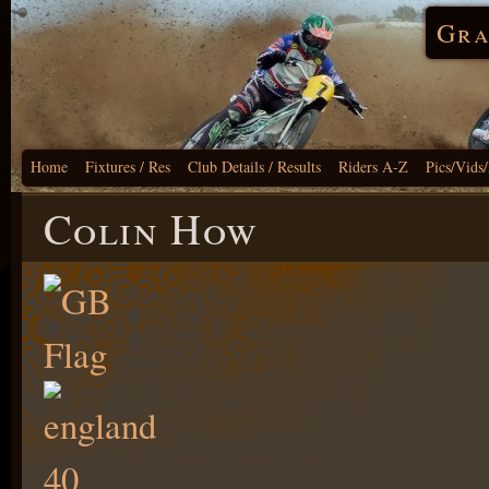
Gra
Home
Fixtures / Res
Club Details / Results
Riders A-Z
Pics/Vids
Colin How