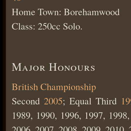
Home Town: Borehamwood
Class: 250cc Solo.
Major Honours
British Championship
Second
2005
; Equal Third
19
1989, 1990, 1996, 1997, 1998,
2006, 2007, 2008, 2009, 2010, 