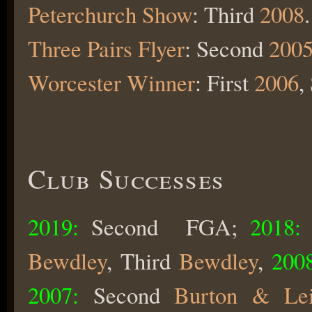
Peterchurch Show
: Third
2008
.
Three Pairs Flyer
: Second
200
Worcester Winner
: First
2006
,
Club Successes
2019:
Second FGA;
2018:
Bewdley
, Third
Bewdley
,
2008
2007:
Second
Burton & Lei