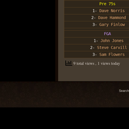
Pre 75s
1-
Dave Norris
2-
Dave Hammond
3-
Gary Finlow
FGA
1-
John Jones
2-
Steve Carvill
3-
Sam Flowers
9 total views
, 1 views today
Search 