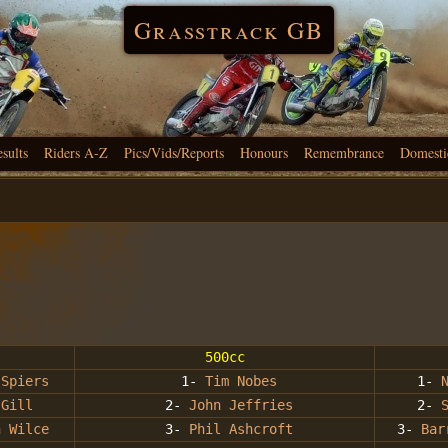
Grasstrack GB
esults
Riders A-Z
Pics/Vids/Reports
Honours
Remembrance
Domesti
500cc
 Spiers
1-
Tim Nobes
1-
 Gill
2-
John Jeffries
2-
n Wilce
3-
Phil Ashcroft
3-
Bar