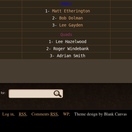
350cc
1-
Matt Etherington
2-
Bob Dolman
3-
Lee Gayden
Quads
1- Lee Hazelwood
2- Roger Windebank
3- Adrian Smith
for:
Log in
,
RSS
,
Comments
RSS
,
WP
,
Theme design by Blank Canvas