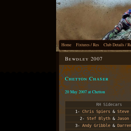
Home
Fixtures / Res
Club Details / R
Bewdley 2007
Chetton Chaser
20 May 2007 at Chetton
RH Sidecars
1-
Chris Spiers
&
Steve
2-
Stef Blyth
&
Jason
3-
Andy Gribble
&
Darre