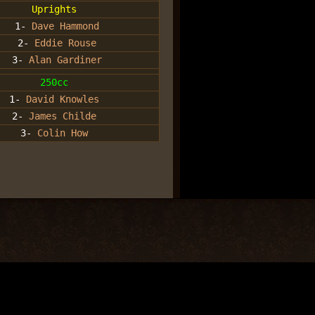
Uprights
1-
Dave Hammond
2-
Eddie Rouse
3-
Alan Gardiner
250cc
1-
David Knowles
2-
James Childe
3-
Colin How