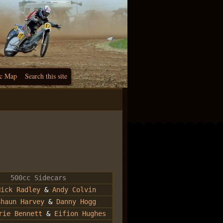
c Map
Search this site
500cc Sidecars
Nick Radley
&
Andy Colvin
Shaun Harvey
&
Danny Hogg
rie Bennett
&
Eifion Hughes