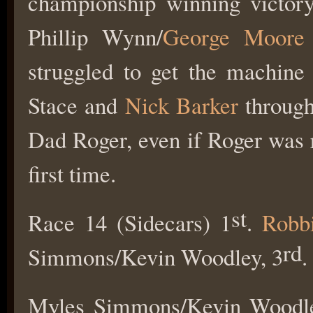
championship winning victory
Phillip Wynn/
George Moore
struggled to get the machine
Stace and
Nick Barker
through.
Dad Roger, even if Roger was
first time.
st
Race 14 (Sidecars) 1
.
Robb
rd
Simmons/Kevin Woodley, 3
.
Myles Simmons/Kevin Woodley