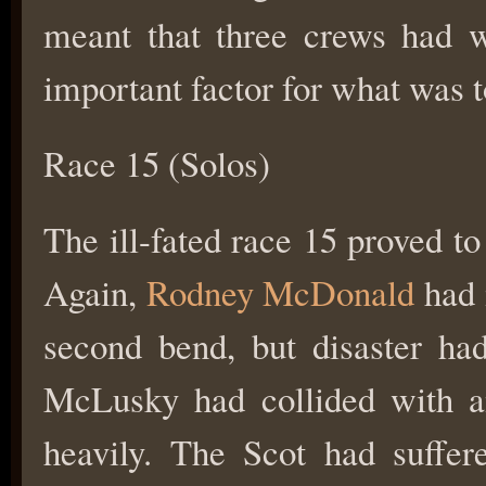
meant that three crews had 
important factor for what was t
Race 15 (Solos)
The ill-fated race 15 proved t
Again,
Rodney McDonald
had m
second bend, but disaster had
McLusky had collided with a
heavily. The Scot had suffer