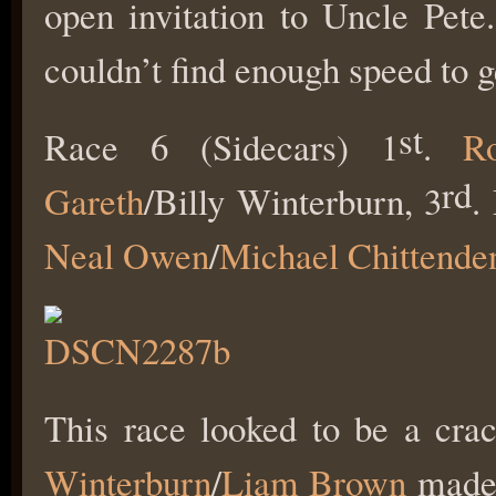
open invitation to Uncle Pete
couldn’t find enough speed to g
st
Race 6 (Sidecars) 1
.
R
rd
Gareth
/Billy Winterburn, 3
.
Neal Owen
/
Michael Chittende
This race looked to be a crac
Winterburn
/
Liam Brown
made 