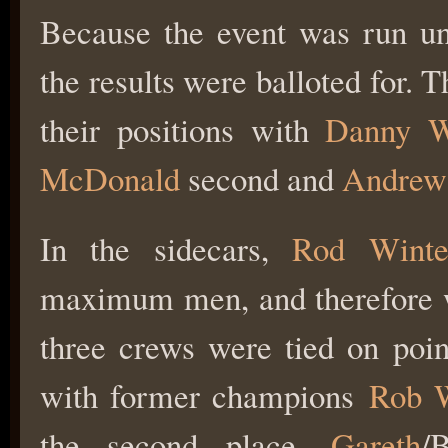
Because the event was run u
the results were balloted for. 
their positions with
Danny W
McDonald
second and
Andrew
In the sidecars,
Rod Winte
maximum men, and therefore we
three crews were tied on poin
with former champions
Rob 
the second place,
Gareth
/