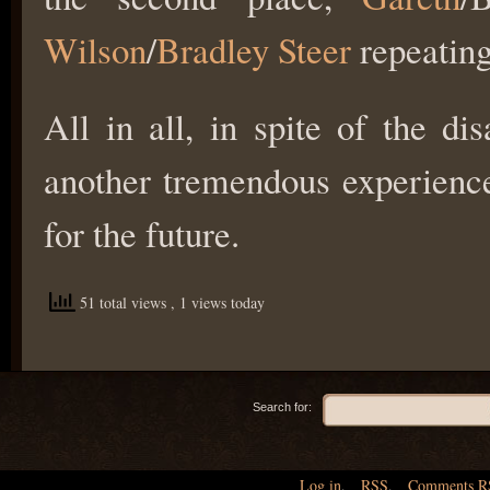
Wilson
/
Bradley Steer
repeating
All in all, in spite of the d
another tremendous experienc
for the future.
51 total views
, 1 views today
Search for:
Log in
,
RSS
,
Comments
R