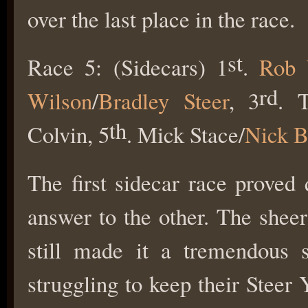
over the last place in the race.
st
Race 5: (Sidecars) 1
.
Rob 
rd
Wilson
/
Bradley Steer
, 3
. 
th
Colvin, 5
. Mick Stace/
Nick B
The first sidecar race proved
answer to the other. The sheer
still made it a tremendous 
struggling to keep their Steer