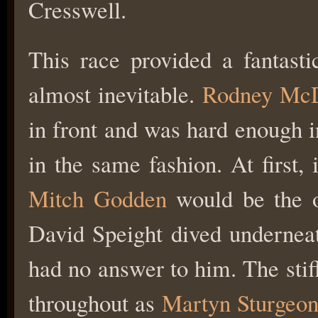
Cresswell.
This race provided a fantasti
almost inevitable.
Rodney Mc
in front and was hard enough in
in the same fashion. At first
Mitch Godden
would be the 
David Speight dived undernea
had no answer to him. The stif
throughout as
Martyn Sturgeo