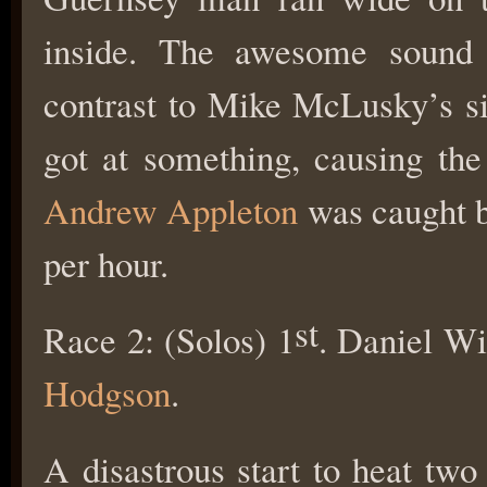
inside. The awesome soun
contrast to Mike McLusky’s s
got at something, causing the 
Andrew Appleton
was caught by
per hour.
st
Race 2: (Solos) 1
. Daniel Wi
Hodgson
.
A disastrous start to heat two