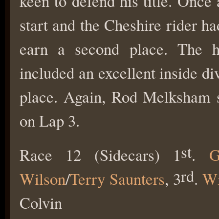
keen to defend his title. Onc
start and the Cheshire rider ha
earn a second place. The hi
included an excellent inside d
place. Again, Rod Melksham su
on Lap 3.
st
Race 12 (Sidecars) 1
.
G
rd
Wilson
/
Terry Saunters
, 3
.
Wi
Colvin