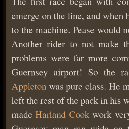
The first race began with con
emerge on the line, and when he
to the machine. Pease would no
Another rider to not make t
problems were far more compl
Guernsey airport! So the r
Appleton
was pure class. He ma
left the rest of the pack in his
made
Harland Cook
work very 
Guernsey man ran wide on t