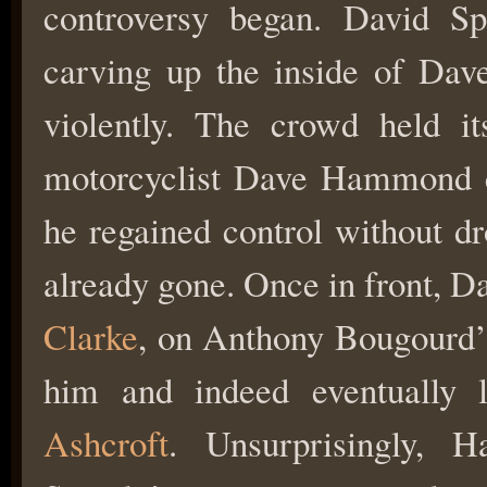
controversy began. David Sp
carving up the inside of Da
violently. The crowd held it
motorcyclist Dave Hammond cl
he regained control without d
already gone. Once in front, D
Clarke
, on Anthony Bougourd’
him and indeed eventually 
Ashcroft
. Unsurprisingly,