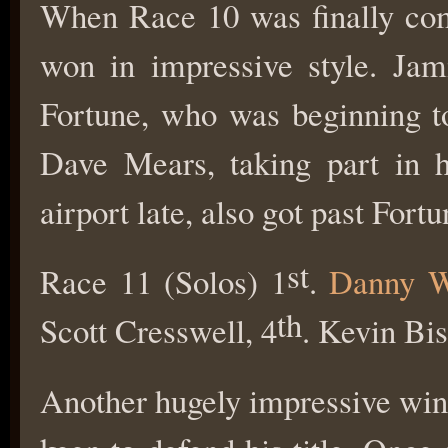
When Race 10 was finally com
won in impressive style. Jam
Fortune, who was beginning to 
Dave Mears, taking part in hi
airport late, also got past Fort
st
Race 11 (Solos) 1
.
Danny W
th
Scott Cresswell, 4
. Kevin Bi
Another hugely impressive win