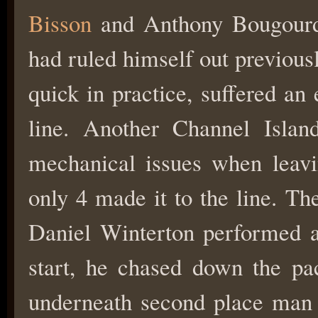
Bisson
and Anthony Bougourd 
had ruled himself out previous
quick in practice, suffered an 
line. Another Channel Island
mechanical issues when leavin
only 4 made it to the line. Th
Daniel Winterton performed a
start, he chased down the p
underneath second place ma