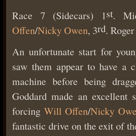
st
Race 7 (Sidecars) 1
. Mi
rd
Offen
/
Nicky Owen
, 3
. Roge
An unfortunate start for you
saw them appear to have a clu
machine before being dragg
Goddard made an excellent sta
forcing
Will Offen
/
Nicky Ow
fantastic drive on the exit of 