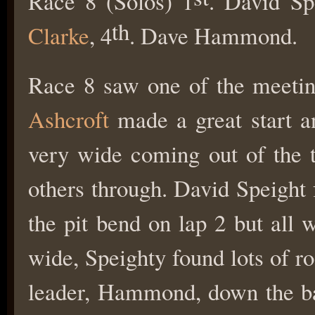
Race 8 (Solos) 1
. David Sp
th
Clarke
, 4
. Dave Hammond.
Race 8 saw one of the meeti
Ashcroft
made a great start and
very wide coming out of the t
others through. David Speight 
the pit bend on lap 2 but all
wide, Speighty found lots of r
leader, Hammond, down the bac