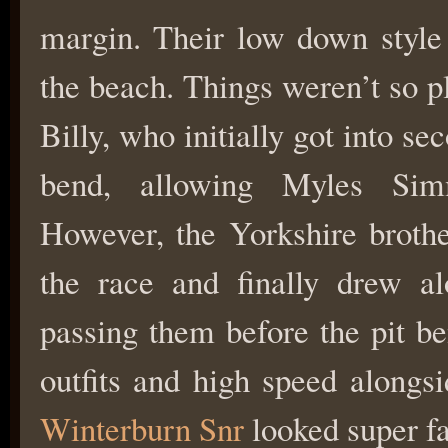
margin. Their low down style 
the beach. Things weren’t so pl
Billy, who initially got into se
bend, allowing Myles Sim
However, the Yorkshire brothe
the race and finally drew al
passing them before the pit be
outfits and high speed alongsi
Winterburn Snr
looked super fa