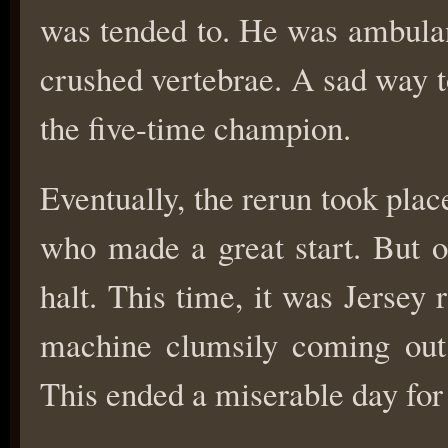
was tended to. He was ambulan
crushed vertebrae. A sad way t
the five-time champion.
Eventually, the rerun took plac
who made a great start. But o
halt. This time, it was Jersey 
machine clumsily coming out 
This ended a miserable day for 