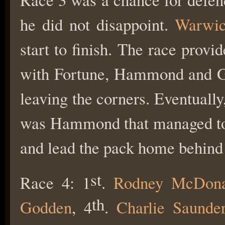
he did not disappoint.
Warwi
start to finish. The race provi
with Fortune, Hammond and Grif
leaving the corners. Eventually
was Hammond that managed to 
and lead the pack home behind
st
Race 4: 1
.
Rodney McDona
th
Godden
, 4
.
Charlie Saunde