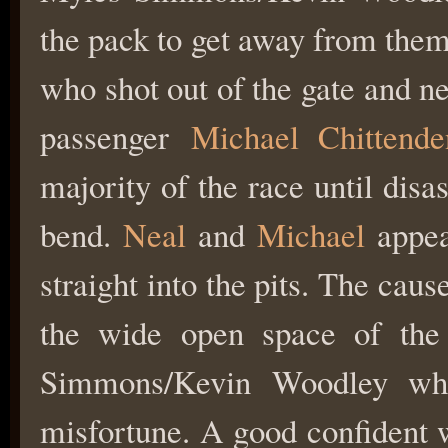
the pack to get away from the
who shot out of the gate and n
passenger
Michael Chittende
majority of the race until disas
bend.
Neal
and
Michael
appea
straight into the pits. The caus
the wide open space of the
Simmons/Kevin Woodley who
misfortune. A good confident 