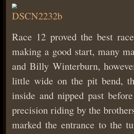
Race 12 proved the best rac
making a good start, many may
and Billy Winterburn, however
little wide on the pit bend, 
inside and nipped past before
precision riding by the brothe
marked the entrance to the t