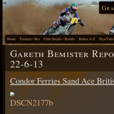
Gra
Home
Fixtures / Res
Club Details / Results
Riders A-Z
Pics/Vids
Gareth Bemister Repo
22-6-13
Condor Ferries Sand Ace Brit