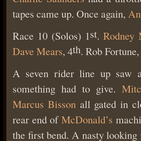
tapes came up. Once again,
An
st
Race 10 (Solos) 1
.
Rodney 
th
Dave Mears
, 4
. Rob Fortune,
A seven rider line up saw an
something had to give.
Mit
Marcus Bisson
all gated in c
rear end of
McDonald’s
machin
the first bend. A nasty looking