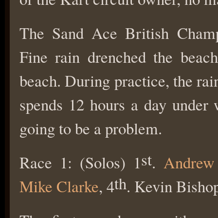
The Sand Ace British Champi
Fine rain drenched the beach
beach. During practice, the rain
spends 12 hours a day under w
going to be a problem.
st
Race 1: (Solos) 1
.
Andrew
th
Mike Clarke
, 4
. Kevin Bisho