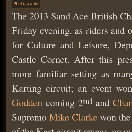
Photographs
The 2013 Sand Ace British Cha
Friday evening, as riders and 
for Culture and Leisure, Dep
Castle Cornet. After this pres
more familiar setting as many
Karting circuit; an event w
nd
Godden
coming 2
and
Char
Supremo
Mike Clarke
won the 
of the Kart circuit owner, no m