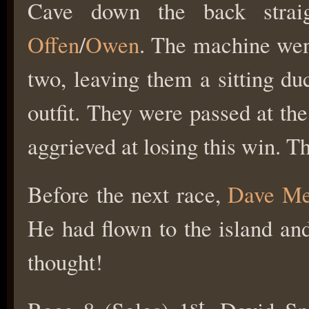
Cave down the back straig
Offen
/
Owen
. The machine went
two, leaving them a sitting d
outfit. They were passed at th
aggrieved at losing this win. Th
Before the next race,
Dave Me
He had flown to the island and 
thought!
st