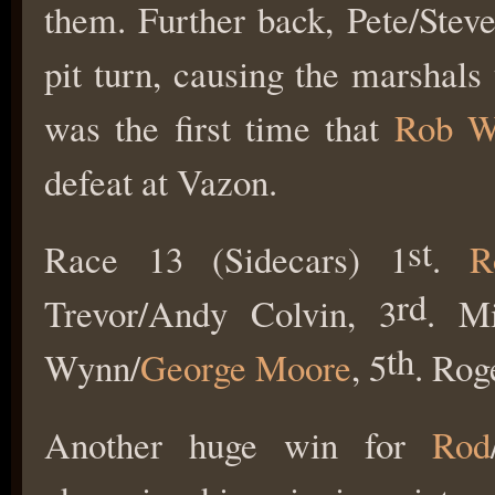
them. Further back, Pete/Stev
pit turn, causing the marshals 
was the first time that
Rob W
defeat at Vazon.
st
Race 13 (Sidecars) 1
.
R
rd
Trevor/Andy Colvin, 3
. Mi
th
Wynn/
George Moore
, 5
. Rog
Another huge win for
Rod