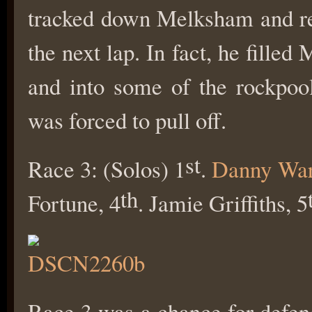
tracked down Melksham and re
the next lap. In fact, he fille
and into some of the rockpoo
was forced to pull off.
st
Race 3: (Solos) 1
.
Danny Wa
th
Fortune, 4
. Jamie Griffiths, 5
Race 3 was a chance for defen