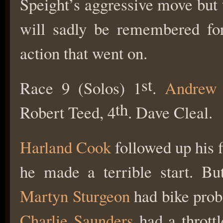
Speight’s aggressive move but t
will sadly be remembered for
action that went on.
st
Race 9 (Solos) 1
.
Andrew 
th
Robert Teed, 4
. Dave Cleal.
Harland Cook
followed up his f
he made a terrible start. Bu
Martyn Sturgeon
had bike probl
Charlie Saunders
had a throttl