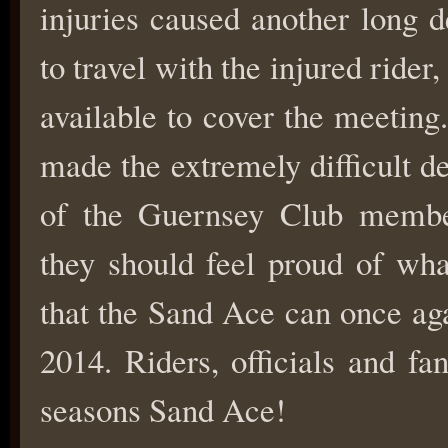
injuries caused another long 
to travel with the injured ride
available to cover the meeting.
made the extremely difficult 
of the Guernsey Club member
they should feel proud of wh
that the Sand Ace can once ag
2014. Riders, officials and fa
seasons Sand Ace!