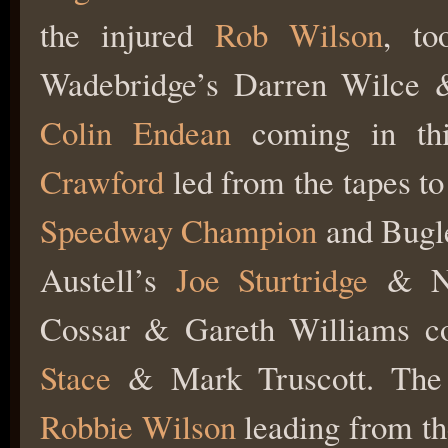
the injured
Rob Wilson
, to
Wadebridge’s Darren Wilce
Colin Endean
coming in thi
Crawford
led from the tapes to
Speedway Champion
and Bugl
Austell’s
Joe Sturtridge
& Ni
Cossar & Gareth Williams co
Stace
& Mark Truscott. The ‘
Robbie Wilson
leading from th