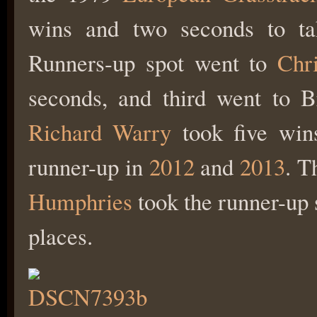
wins and two seconds to tak
Runners-up spot went to
Chr
seconds, and third went to B
Richard Warry
took five wins 
runner-up in
2012
and
2013
. T
Humphries
took the runner-up s
places.