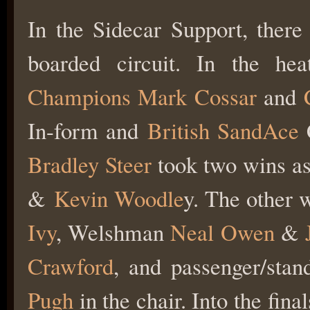
In the Sidecar Support, there
boarded circuit. In the h
Champions
Mark Cossar
and
In-form and
British SandAce
C
Bradley Steer
took two wins a
&
Kevin Woodle
y. The other 
Ivy
, Welshman
Neal Owen
&
Crawford
, and passenger/stan
Pugh
in the chair. Into the fin