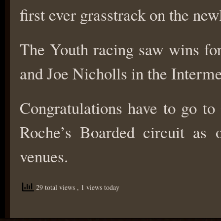
first ever grasstrack on the ne
The Youth racing saw wins for
and Joe Nicholls in the Interme
Congratulations have to go to 
Roche’s Boarded circuit as 
venues.
29 total views
, 1 views today