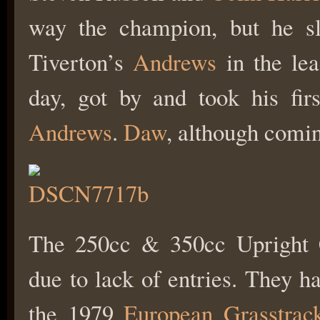
way the champion, but he sli
Tiverton’s
Andrews
in the lea
day, got by and took his fir
Andrews
.
Daw
, although coming
The 250cc & 350cc Upright 
due to lack of entries. They h
the 1979
European Grasstrac