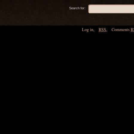
Search for:
Log in
,
RSS
,
Comments
R