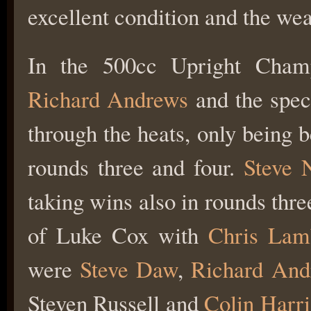
excellent condition and the we
In the 500cc Upright Cham
Richard Andrews
and the spec
through the heats, only being 
rounds three and four.
Steve
taking wins also in rounds thre
of Luke Cox with
Chris Lam
were
Steve Daw
,
Richard And
Steven Russell and
Colin Harri