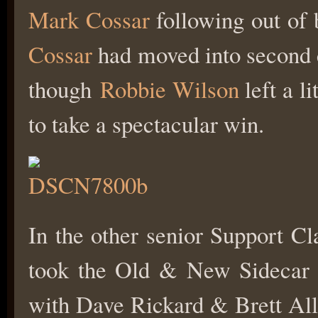
Mark Cossar
following out of 
Cossar
had moved into second
though
Robbie Wilson
left a l
to take a spectacular win.
In the other senior Support 
took the Old & New Sidecar
with Dave Rickard & Brett All