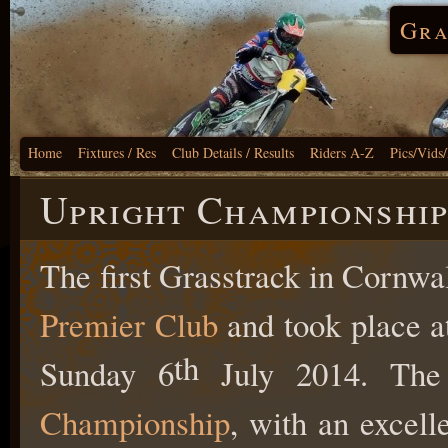
Gra
Home
Fixtures / Res
Club Details / Results
Riders A-Z
Pics/Vids
Upright Championship
The first Grasstrack in Cornwa
Premier Club
and took place a
th
Sunday 6
July 2014. The
Championship
, with an excell