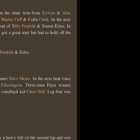
in the chair won from
Eirwyn
&
Alex
s
Martin Cuff
& Colin
Clark
. In the next
head of
Billy Penfold
& Simon Eeles. In
y
got a great start but had to hold off the
Penfold
& Eeles.
inner
Dave Mears
. In the next heat (race
 Etherington
. Three-time Flyer winner
o comeback kid
Chris Still
. Leg four was
k a heavy fall on the second lap and was