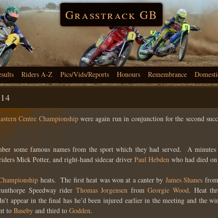
Grasstrack GB
esults
Riders A-Z
Pics/Vids/Reports
Honours
Remembrance
Domesti
-14
astern Centre Championship
were again run in conjunction for the second suc
ember some famous names from the sport which they had served. A minutes s
riders Mick Potter, and right-hand sidecar driver
Paul Hebden
who had died on 
 Championship
heats. The first heat was won at a canter by
James Shanes
from
unthorpe Speedway rider
Thomas Jorgensen
from
Georgie Wood
. Heat th
n’t appear in the final has he’d been injured earlier in the meeting and the 
t to
Baseby
and third to
Godden
.