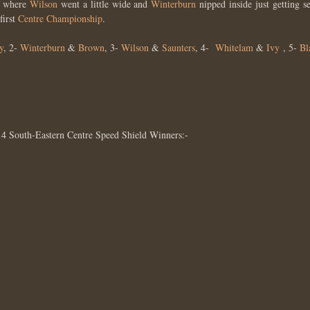
nd where
Wilson
went a little wide and
Winterburn
nipped inside just getting s
first
Centre Championship
.
y
, 2-
Winterburn
&
Brown
, 3-
Wilson
&
Saunters
, 4-
Whitelam
&
Ivy
, 5-
Bl
14 South-Eastern Centre Speed Shield Winners:-