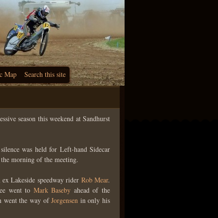
c Map
Search this site
cessive season this weekend at Sandhurst
ilence was held for Left-hand Sidecar
the morning of the meeting.
 ex Lakeside speedway rider
Rob Mear
.
ree went to
Mark Baseby
ahead of the
win went the way of
Jorgensen
in only his