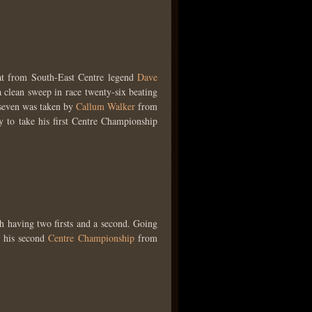
t from South-East Centre legend
Dave
clean sweep in race twenty-six beating
-seven was taken by
Callum Walker
from
 to take his first Centre Championship
h having two firsts and a second. Going
 his second
Centre Championship
from