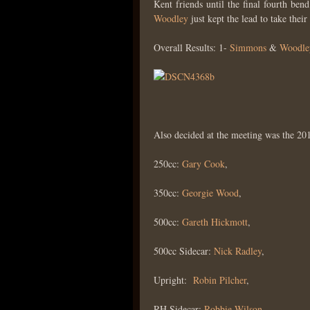
Kent friends until the final fourth be
Woodley
just kept the lead to take their 
Overall Results: 1-
Simmons
&
Woodle
Also decided at the meeting was the 20
250cc:
Gary Cook
,
350cc:
Georgie Wood
,
500cc:
Gareth Hickmott
,
500cc Sidecar:
Nick Radley
,
Upright:
Robin Pilcher
,
RH Sidecar:
Robbie Wilson
,