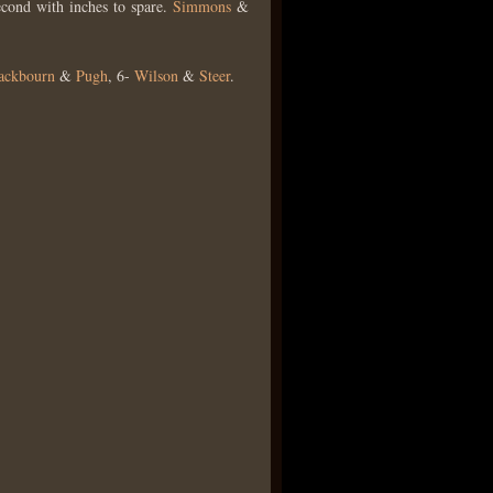
econd with inches to spare.
Simmons
&
ackbourn
&
Pugh
, 6-
Wilson
&
Steer
.