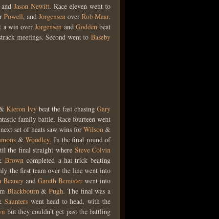
t
and
Jason Newitt
. Race eleven went to
er
Powell
, and
Jorgensen
over
Rob Mear
.
t a win over
Jorgensen
and
Godden
beat
sstrack meetings. Second went to
Baseby
&
Kieron Ivy
beat the fast chasing
Gary
ntastic family battle. Race fourteen went
 next set of heats saw wins for
Wilson
&
mmons
&
Woodley
. In the final round of
til the final straight where
Steve Colvin
&
Brown
completed a hat-trick beating
y the first team over the line went into
n Beaney
and
Gareth Bemister
went into
rom
Blackbourn
&
Pugh
. The final was a
&
Saunters
went head to head, with the
wn
but they couldn’t get past the battling