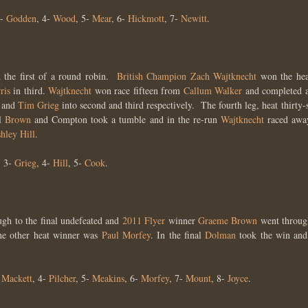
3-
Godden
, 4-
Wood
, 5-
Mear
, 6-
Hickmott
, 7-
Newitt
.
 the first of a round robin.
British Champion
Zach Wajtknecht
won the hea
ris
in third.
Wajtknecht
won race fifteen from
Callum Walker
and completed a 
, and
Tim Grieg
into second and third respectively. The fourth leg, heat thirty
l
Brown
and Compton took a tumble and in the re-run
Wajtknecht
raced away
hley Hill
.
, 3-
Grieg
, 4-
Hill
, 5-
Cook
.
gh to the final undefeated and
2011 Flyer
winner
Graeme Brown
went throug
e other heat winner was
Paul Morfey
. In the final
Dolman
took the win and
-
Mackett
, 4-
Pilcher
, 5-
Meakins
, 6-
Morfey
, 7-
Mount
, 8-
Joyce
.