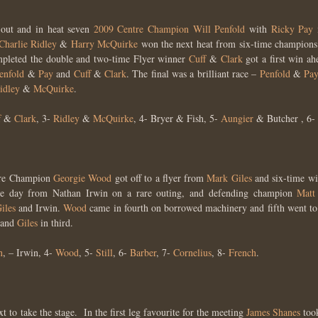
 out and in heat seven
2009 Centre Champion
Will Penfold
with
Ricky Pay
Charlie Ridley
&
Harry McQuirke
won the next heat from six-time champion
pleted the double and two-time Flyer winner
Cuff
&
Clark
got a first win a
enfold
&
Pay
and
Cuff
&
Clark
. The final was a brilliant race –
Penfold
&
Pa
idley
&
McQuirke
.
f
&
Clark
, 3-
Ridley
&
McQuirke
, 4- Bryer & Fish, 5-
Aungier
& Butcher , 6-
ntre Champion
Georgie Wood
got off to a flyer from
Mark Giles
and six-time w
the day from Nathan Irwin on a rare outing, and defending champion
Matt
iles
and Irwin.
Wood
came in fourth on borrowed machinery and fifth went t
and
Giles
in third.
n
, – Irwin, 4-
Wood
, 5-
Still
, 6-
Barber
, 7-
Cornelius
, 8-
French
.
t to take the stage. In the first leg favourite for the meeting
James Shanes
too