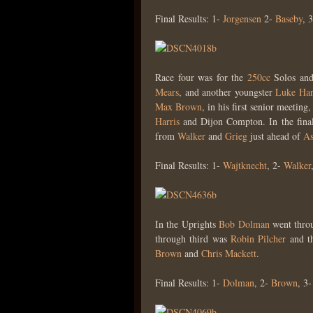
Final Results: 1-
Jorgensen
2-
Baseby
, 
Race four was for the
250cc
Solos and
Mears
, and another youngster
Luke Har
Max Brown
, in his first senior meeting
Harris
and Dijon Compton. In the fina
from
Walker
and
Grieg
just ahead of
As
Final Results: 1-
Wajtknecht
, 2-
Walker
In the Uprights
Bob Dolman
went throu
through third was
Robin Pilcher
and th
Brown
and
Chris Mackett
.
Final Results: 1-
Dolman
, 2-
Brown
, 3