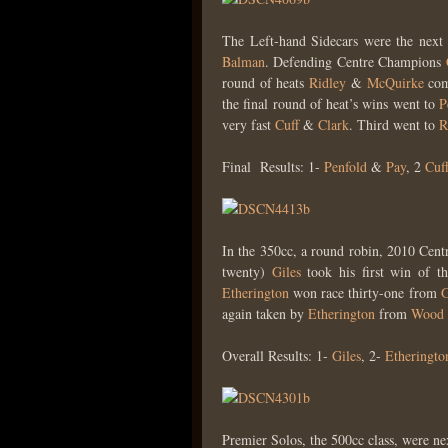
The Left-hand Sidecars were the next
Balman
. Defending Centre Champions
round of heats
Ridley
&
McQuirke
com
the final round of heat’s wins went to
P
very fast
Cuff
&
Clark
. Third went to
R
Final Results: 1-
Penfold
&
Pay
, 2
Cuf
In the 350cc, a round robin, 2010 Ce
twenty)
Giles
took his first win of 
Etherington
won race thirty-one from
G
again taken by
Etherington
from
Wood
Overall Results: 1-
Giles
, 2-
Etheringto
Premier Solos, the 500cc class, were nex