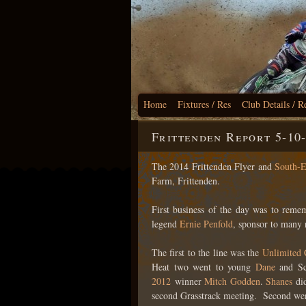
Home
Fixtures / Res
Club Details / R
Frittenden Report 5-10
The 2014 Frittenden Flyer and
South-E
Farm, Frittenden.
First business of the day was to rem
legend
Ernie Penfold
, sponsor to many 
The first to the line was the
Unlimited
Heat two went to young
Dane
and Sc
2012
winner
Mitch Godden
.
Shanes
did
second Grasstrack meeting. Second wen