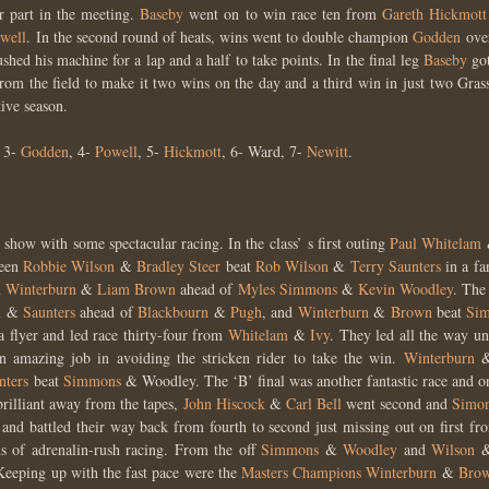
er part in the meeting.
Baseby
went on to win race ten from
Gareth Hickmot
well
. In the second round of heats, wins went to double champion
Godden
ov
hed his machine for a lap and a half to take points. In the final leg
Baseby
go
rom the field to make it two wins on the day and a third win in just two Gra
ive season.
3-
Godden
, 4-
Powell
, 5-
Hickmott
, 6- Ward, 7-
Newitt
.
 show with some spectacular racing. In the class’ s first outing
Paul Whitelam
teen
Robbie Wilson
&
Bradley Steer
beat
Rob Wilson
&
Terry Saunters
in a fa
 Winterburn
&
Liam Brown
ahead of
Myles Simmons
&
Kevin Woodley
. The
n
&
Saunters
ahead of
Blackbourn
&
Pugh
, and
Winterburn
&
Brown
beat
Si
 flyer and led race thirty-four from
Whitelam
&
Ivy
. They led all the way un
 amazing job in avoiding the stricken rider to take the win.
Winterburn
nters
beat
Simmons
& Woodley. The ‘B’ final was another fantastic race and onl
rilliant away from the tapes,
John Hiscock
&
Carl Bell
went second and
Simo
and battled their way back from fourth to second just missing out on first f
ds of adrenalin-rush racing. From the off
Simmons
&
Woodley
and
Wilson
 Keeping up with the fast pace were the
Masters Champions
Winterburn
&
Bro