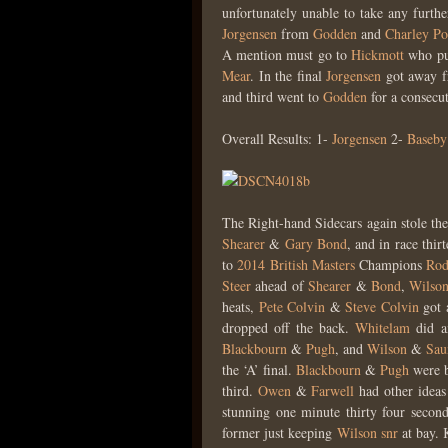
unfortunately unable to take any furth
Jorgensen
from
Godden
and
Charley Po
A mention must go to
Hickmott
who pus
Mear
. In the final
Jorgensen
got away f
and third went to
Godden
for a consecut
Overall Results: 1-
Jorgensen
2-
Baseby
The Right-hand Sidecars again stole the
Shearer
&
Gary Bond
, and in race thir
to
2014
British Masters
Champions
Rod
Steer
ahead of
Shearer
&
Bond
,
Wilso
heats,
Pete Colvin
&
Steve Colvin
got a
dropped off the back.
Whitelam
did an
Blackbourn
&
Pugh
, and
Wilson
&
Sau
the ‘A’ final.
Blackbourn
&
Pugh
were b
third.
Owen
&
Farwell
had other ideas 
stunning one minute thirty four secon
former just keeping
Wilson snr
at bay.